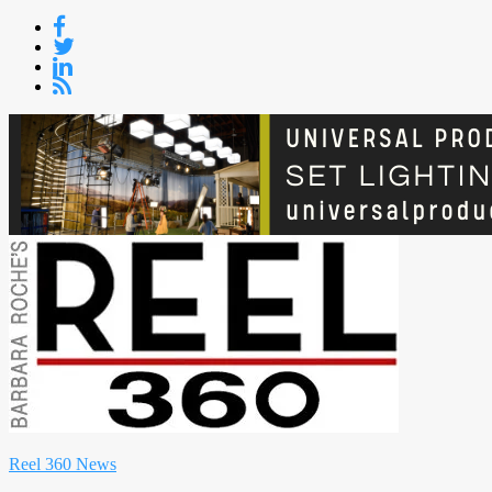
Skip
to
content
Reel 360 News