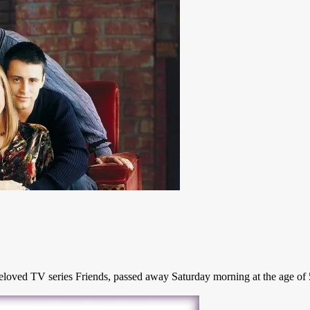
ved TV series Friends, passed away Saturday morning at the age of 54, 