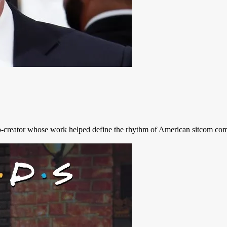
co-creator whose work helped define the rhythm of American sitcom come