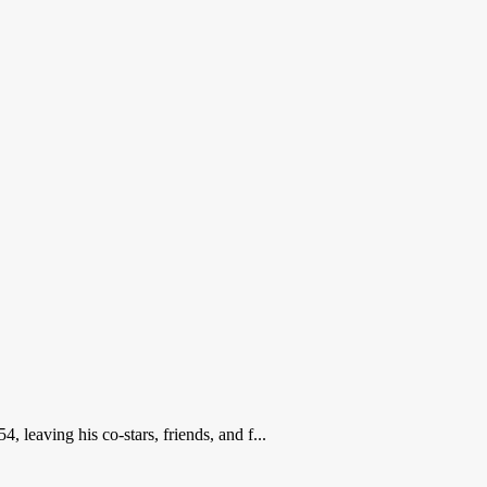
leaving his co-stars, friends, and f...