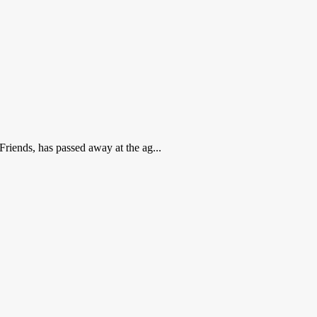
Friends, has passed away at the ag...