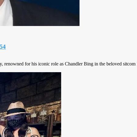
 54
y, renowned for his iconic role as Chandler Bing in the beloved sitcom 