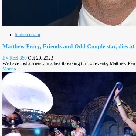
In memoriam
Matthew Perry, Friends and Odd Couple star, dies at
By Reel 360
Oct 29, 2023
We have lost a friend. In a heartbreaking turn of events, Matthew Perr
More »