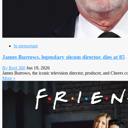
In memoriam
James Burrows, legendary sitcom director, dies at 85
By Reel 360
Jun 19, 2026
James Burrows, the iconic television director, producer, and Cheers 
More »