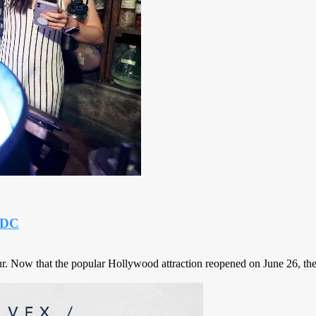
d DC
. Now that the popular Hollywood attraction reopened on June 26, there