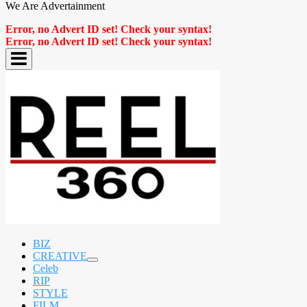
We Are Advertainment
Error, no Advert ID set! Check your syntax!
Error, no Advert ID set! Check your syntax!
BIZ
CREATIVE
expand
Celeb
child
RIP
menu
STYLE
FILM