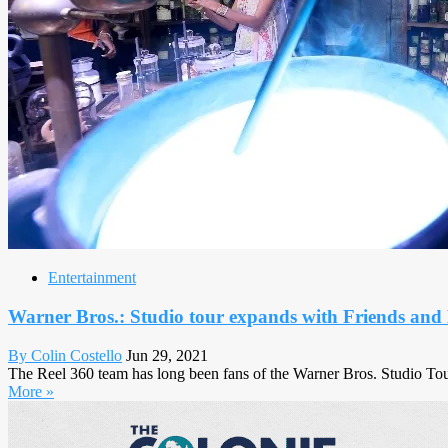
Entertainment
Warner Bros.: Studio tour expands with Friends an
By Colin Costello
Jun 29, 2021
The Reel 360 team has long been fans of the Warner Bros. Studio Tour
More »