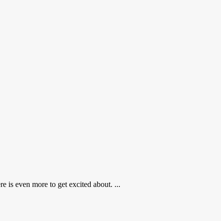
 is even more to get excited about. ...