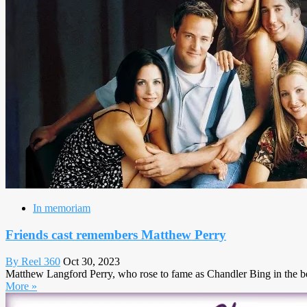
In memoriam
Friends cast remembers Matthew Perry
By Reel 360
Oct 30, 2023
Matthew Langford Perry, who rose to fame as Chandler Bing in the belo
More »