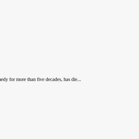
dy for more than five decades, has die...