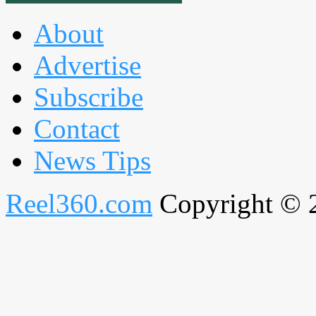
About
Advertise
Subscribe
Contact
News Tips
Reel360.com
Copyright © 20