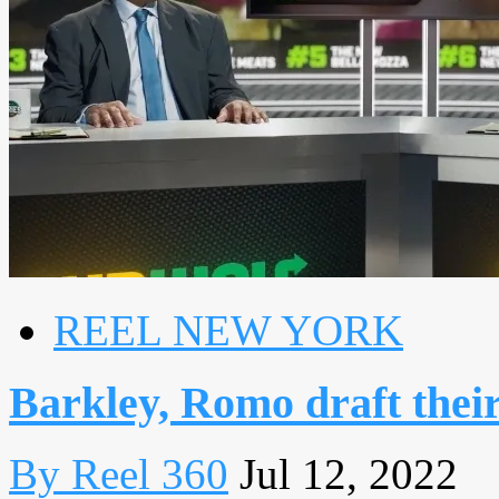
REEL NEW YORK
Barkley, Romo draft thei
By Reel 360
Jul 12, 2022