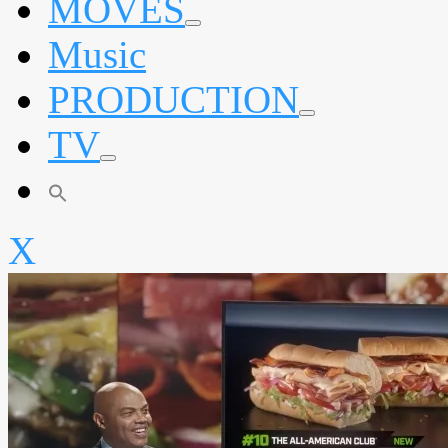
MOVES
expand
Music
child
menu
PRODUCTION
expand
TV
child
menu
expand
child
menu
X