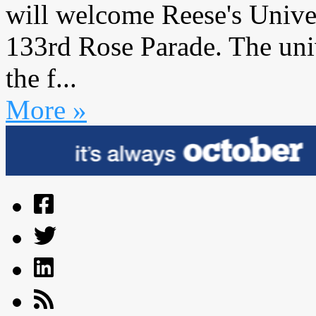
will welcome Reese's Univers
133rd Rose Parade. The uni
the f...
More »