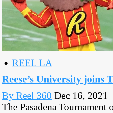
REEL LA
Reese’s University joins
By Reel 360
Dec 16, 2021
The Pasadena Tournament of