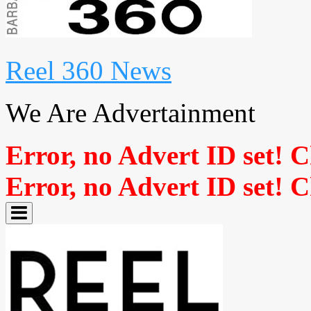
Reel 360 News
We Are Advertainment
Error, no Advert ID set! 
Error, no Advert ID set! 