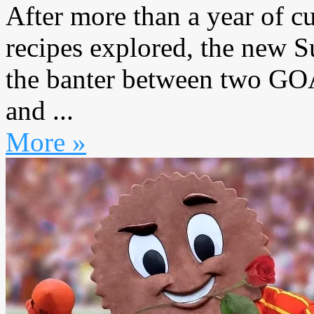
After more than a year of c
recipes explored, the new 
the banter between two GO
and ...
More »