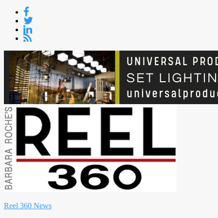
Skip
to
content
Reel 360 News