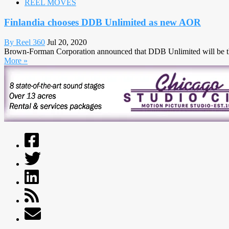
REEL MOVES
Finlandia chooses DDB Unlimited as new AOR
By Reel 360
Jul 20, 2020
Brown-Forman Corporation announced that DDB Unlimited will be the n
More »