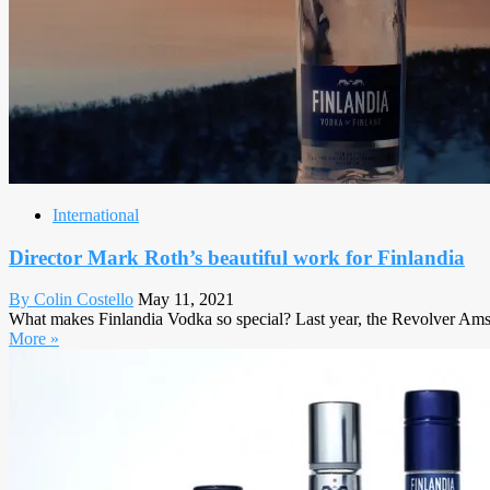
International
Director Mark Roth’s beautiful work for Finlandia
By Colin Costello
May 11, 2021
What makes Finlandia Vodka so special? Last year, the Revolver Amster
More »