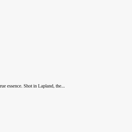
ue essence. Shot in Lapland, the...