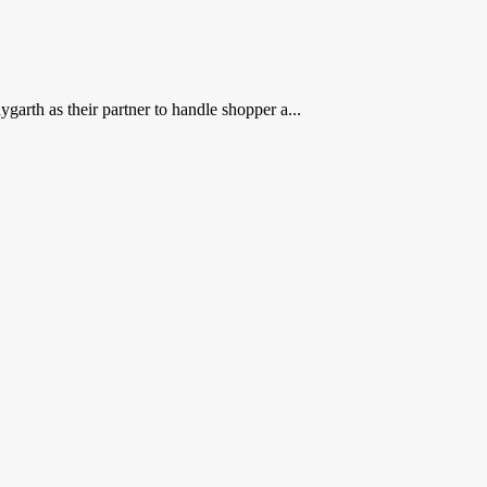
rth as their partner to handle shopper a...