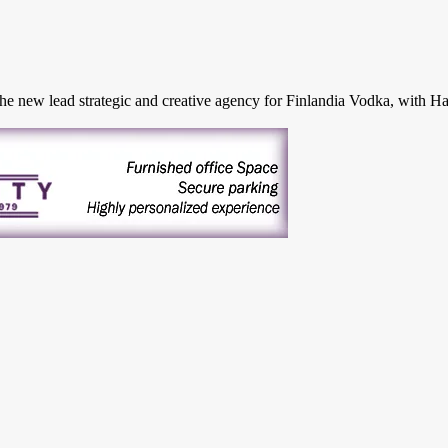
ew lead strategic and creative agency for Finlandia Vodka, with Hayga