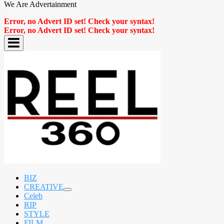
We Are Advertainment
Error, no Advert ID set! Check your syntax!
Error, no Advert ID set! Check your syntax!
BIZ
CREATIVE
expand
Celeb
child
RIP
menu
STYLE
FILM