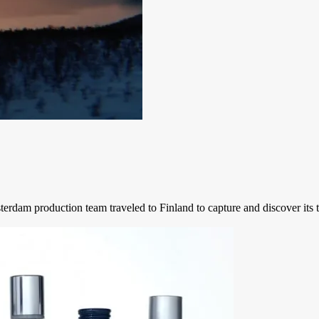
dam production team traveled to Finland to capture and discover its tr