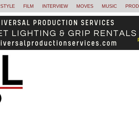
STYLE
FILM
INTERVIEW
MOVES
MUSIC
PROD