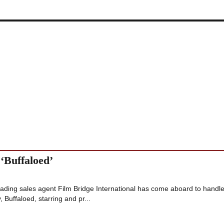
 ‘Buffaloed’
ding sales agent Film Bridge International has come aboard to handl
, Buffaloed, starring and pr...