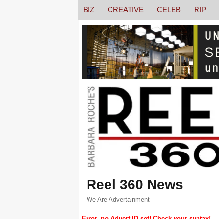
BIZ
CREATIVE
CELEB
RIP
Reel 360 News
We Are Advertainment
Error, no Advert ID set! Check your syntax!