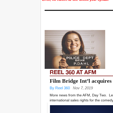
REEL 360 AT AFM
Film Bridge Int’l acquires
By Reel 360
Nov 7, 2019
More news from the AFM, Day Two. ­ Lea
international sales rights for the comedy