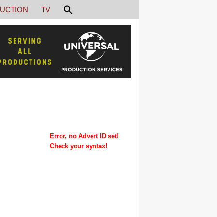
UCTION
TV
Error, no Advert ID set!
Check your syntax!