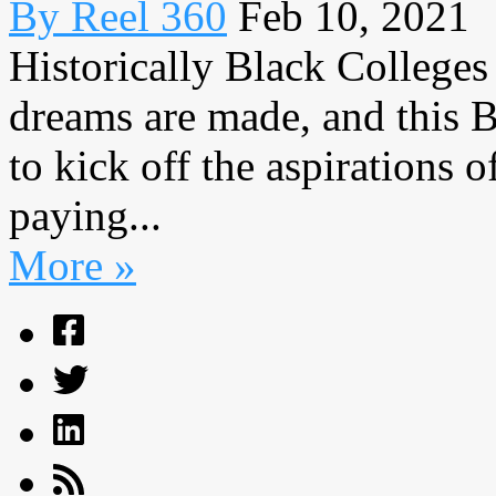
By Reel 360
Feb 10, 2021
Historically Black Colleges
dreams are made, and this 
to kick off the aspirations
paying...
More »