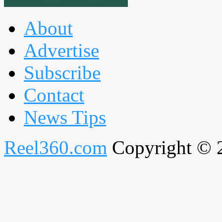
About
Advertise
Subscribe
Contact
News Tips
Reel360.com
Copyright © 20