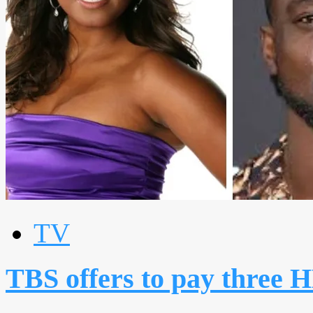
TV
TBS offers to pay three 