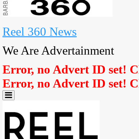
Reel 360 News
We Are Advertainment
Error, no Advert ID set! 
Error, no Advert ID set! 