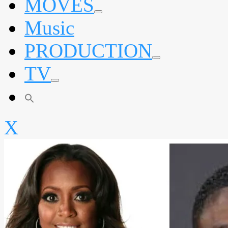
MOVES
expand
Music
child
menu
PRODUCTION
expand
TV
child
menu
expand
child
menu
X