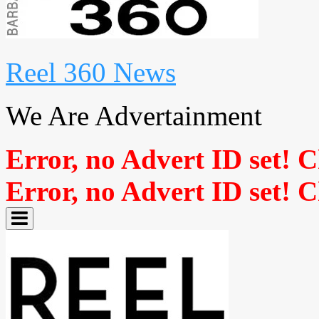
Reel 360 News
We Are Advertainment
Error, no Advert ID set! 
Error, no Advert ID set! 