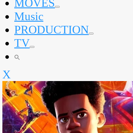
MOVES
expand
Music
child
menu
PRODUCTION
expand
TV
child
menu
expand
child
menu
X