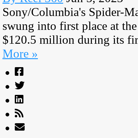
Sony/Columbia's Spider-Man
swung into first place at the
$120.5 million during its fir
More »