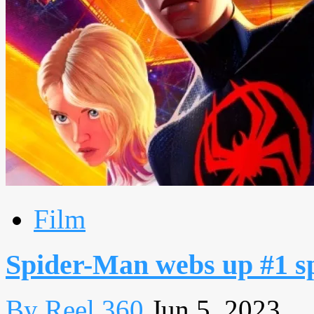
Film
Spider-Man webs up #1 spo
By Reel 360
Jun 5, 2023