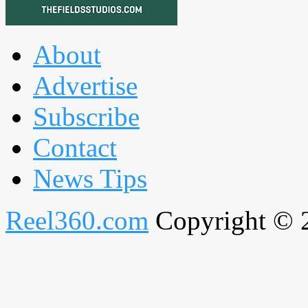
About
Advertise
Subscribe
Contact
News Tips
Reel360.com
Copyright © 20