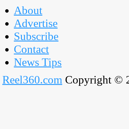
About
Advertise
Subscribe
Contact
News Tips
Reel360.com
Copyright © 20