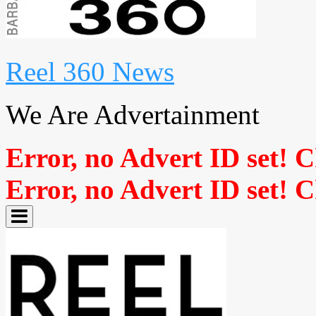
Reel 360 News
We Are Advertainment
Error, no Advert ID set! 
Error, no Advert ID set! 