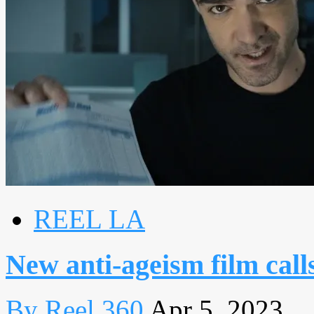
REEL LA
New anti-ageism film call
By Reel 360
Apr 5, 2023