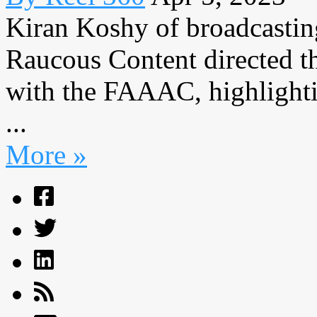
Kiran Koshy of broadcasti
Raucous Content directed the
with the FAAAC, highlight
...
More »