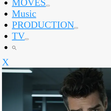
MOVES
expand
Music
child
menu
PRODUCTION
expand
TV
child
menu
expand
child
menu
X