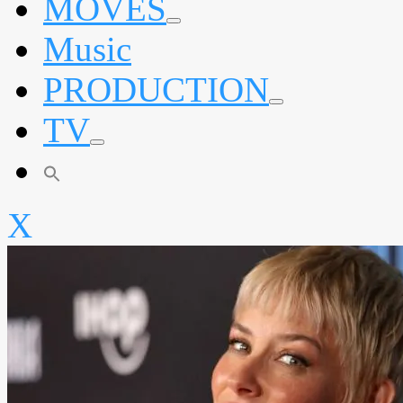
MOVES
expand
Music
child
menu
PRODUCTION
expand
TV
child
menu
expand
child
menu
X