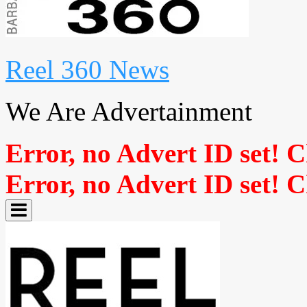
Reel 360 News
We Are Advertainment
Error, no Advert ID set! 
Error, no Advert ID set! 