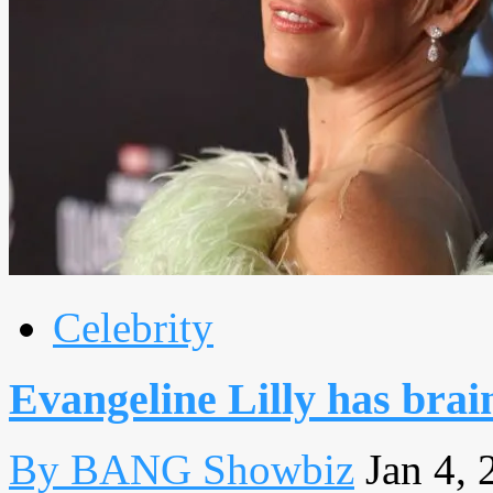
Celebrity
Evangeline Lilly has bra
By BANG Showbiz
Jan 4, 