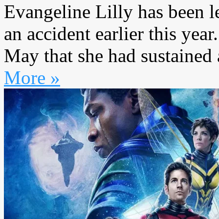
Evangeline Lilly has been l
an accident earlier this year
May that she had sustained a
More »