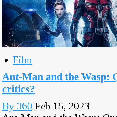
Film
Ant-Man and the Wasp: 
critics?
By 360
Feb 15, 2023