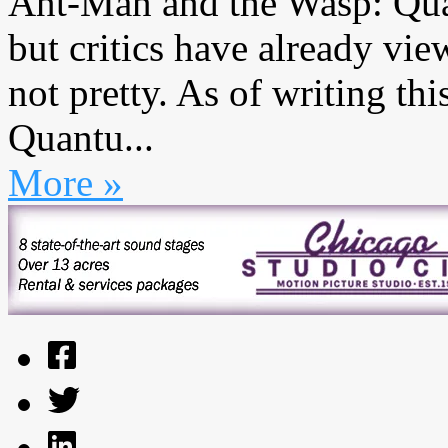
Ant-Man and the Wasp: Qua
but critics have already vie
not pretty. As of writing t
Quantu...
More »