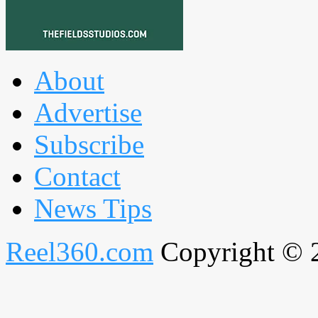
About
Advertise
Subscribe
Contact
News Tips
Reel360.com
Copyright © 20