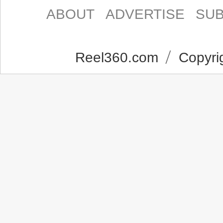
ABOUT
ADVERTISE
SUB
Reel360.com
Copyrig