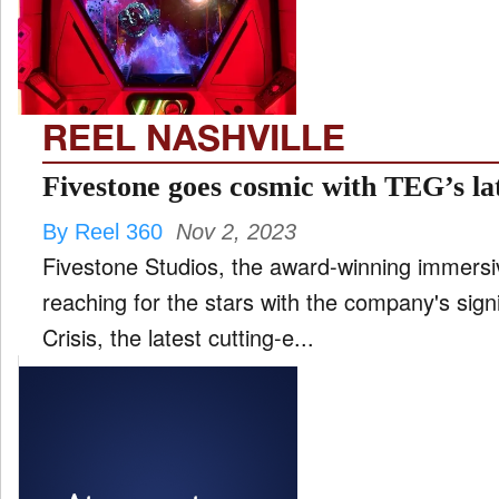
FILM
and
ld
nu
REEL NASHVILLE
INTERVIEW
Fivestone goes cosmic with TEG’s l
By Reel 360
Nov 2, 2023
MOVES
Fivestone Studios, the award-winning immersi
and
ld
reaching for the stars with the company's sign
nu
Crisis, the latest cutting-e...
MUSIC
PRODUCTION
and
ld
nu