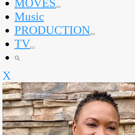
MOVES
expand
Music
child
menu
PRODUCTION
expand
TV
child
menu
expand
child
menu
X