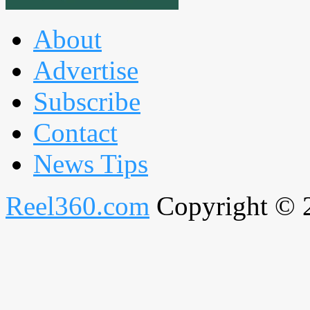
About
Advertise
Subscribe
Contact
News Tips
Reel360.com
Copyright © 20