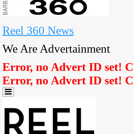
Reel 360 News
We Are Advertainment
Error, no Advert ID set! 
Error, no Advert ID set! 