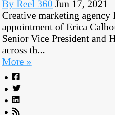
By Reel 360
Jun 17, 2021
Creative marketing agency 
appointment of Erica Calho
Senior Vice President and H
across th...
More »