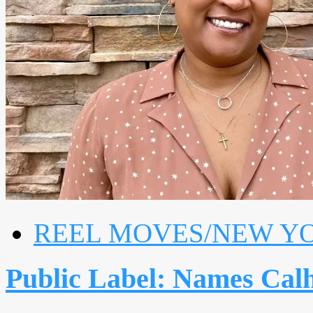
REEL MOVES/NEW Y
Public Label: Names Calh