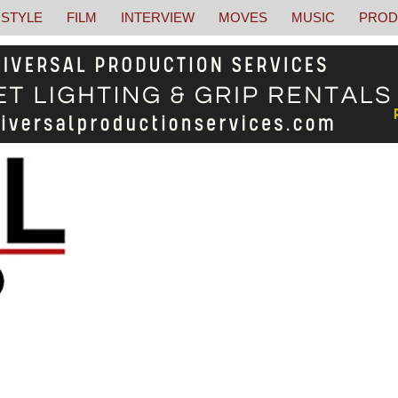
STYLE
FILM
INTERVIEW
MOVES
MUSIC
PROD