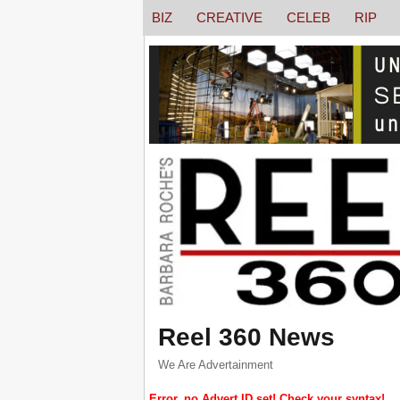
BIZ
CREATIVE
CELEB
RIP
Reel 360 News
We Are Advertainment
Error, no Advert ID set! Check your syntax!