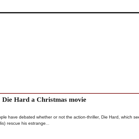
es Die Hard a Christmas movie
eople have debated whether or not the action-thriller, Die Hard, which se
s) rescue his estrange...