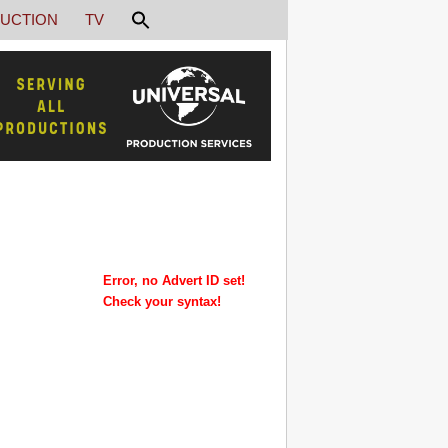
UCTION
TV
Error, no Advert ID set!
Check your syntax!