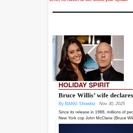
HOLIDAY SPIRIT
Bruce Willis’ wife declar
By BANG Showbiz
Nov 30, 2025
Since its release in 1988, millions of p
New York cop John McClane (Bruce Willi