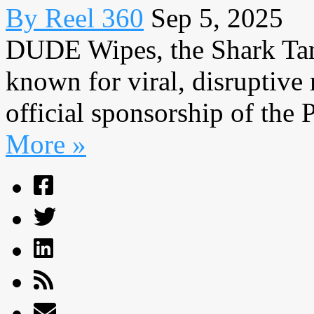
By Reel 360
Sep 5, 2025
DUDE Wipes, the Shark Tan
known for viral, disruptiv
official sponsorship of the 
More »