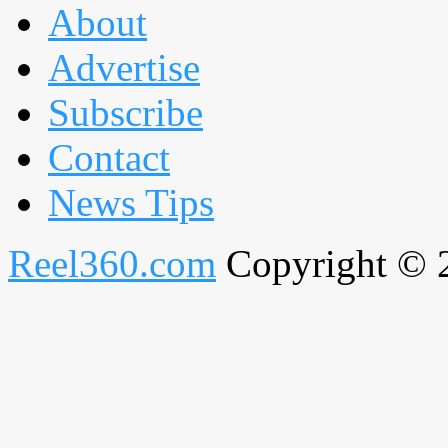
About
Advertise
Subscribe
Contact
News Tips
Reel360.com
Copyright © 20