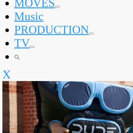
MOVES
expand
Music
child
menu
PRODUCTION
expand
TV
child
menu
expand
child
menu
X