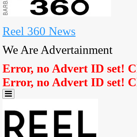
Reel 360 News
We Are Advertainment
Error, no Advert ID set! 
Error, no Advert ID set! 