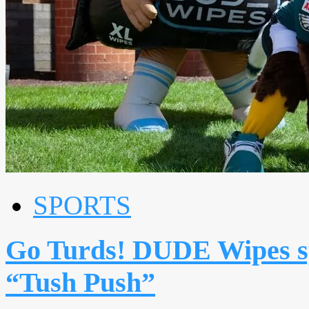
SPORTS
Go Turds! DUDE Wipes sp
“Tush Push”