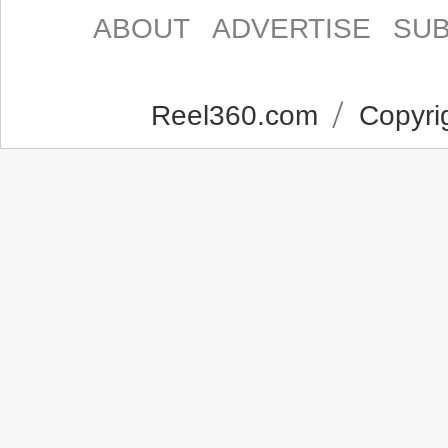
ABOUT
ADVERTISE
SUB
Reel360.com
Copyrig