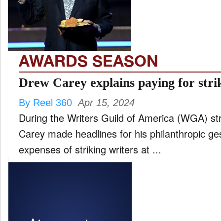
FILM
and
ld
nu
AWARDS SEASON
INTERVIEW
Drew Carey explains paying for strik
By Reel 360
Apr 15, 2024
MOVES
During the Writers Guild of America (WGA) st
and
ld
Carey made headlines for his philanthropic ge
nu
expenses of striking writers at ...
MUSIC
PRODUCTION
and
ld
nu