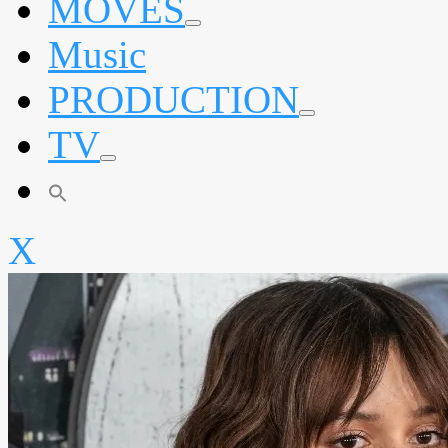
MOVES
expand
Music
child
menu
PRODUCTION
expand
TV
child
menu
expand
child
menu
X