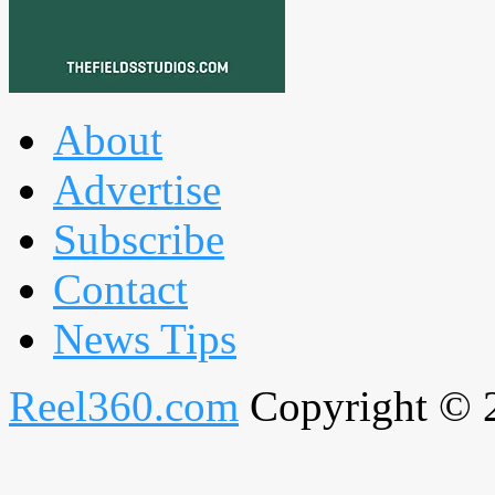
About
Advertise
Subscribe
Contact
News Tips
Reel360.com
Copyright © 20