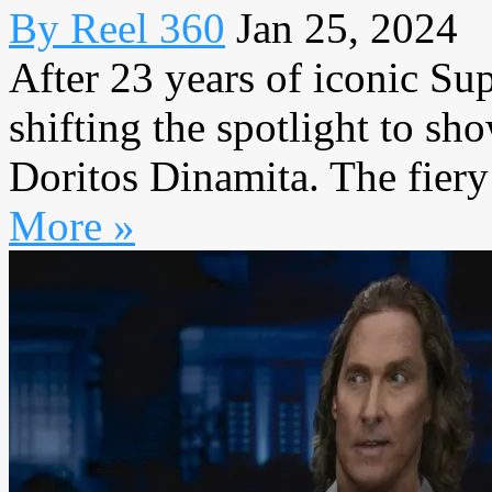
By Reel 360
Jan 25, 2024
After 23 years of iconic Su
shifting the spotlight to sho
Doritos Dinamita. The fiery 
More »