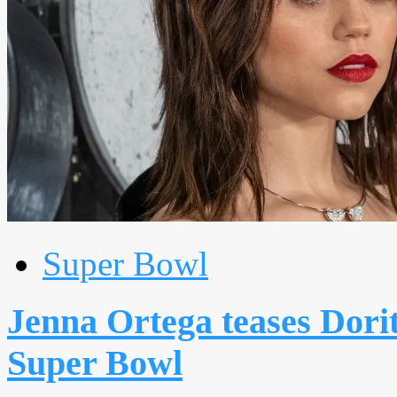
Super Bowl
Jenna Ortega teases Dorit
Super Bowl