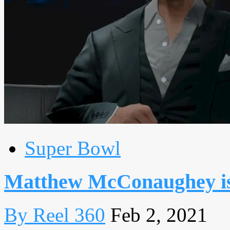
Super Bowl
Matthew McConaughey is 
By Reel 360
Feb 2, 2021