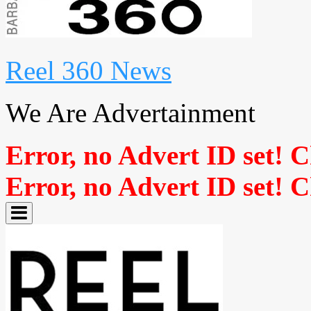
Reel 360 News
We Are Advertainment
Error, no Advert ID set! 
Error, no Advert ID set! 