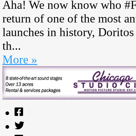
Aha! We now know who #Fla
return of one of the most a
launches in history, Dorito
th...
More »