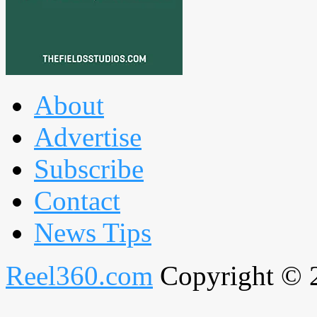
About
Advertise
Subscribe
Contact
News Tips
Reel360.com
Copyright © 20