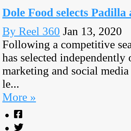
Dole Food selects Padilla
By Reel 360
Jan 13, 2020
Following a competitive se
has selected independently o
marketing and social media 
le...
More »