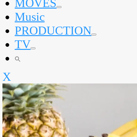
MOVES
expand
Music
child
menu
PRODUCTION
expand
TV
child
menu
expand
child
menu
X