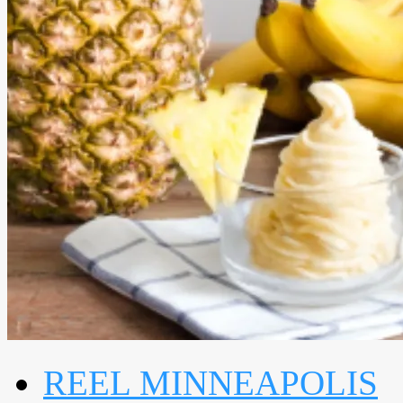
REEL MINNEAPOLIS