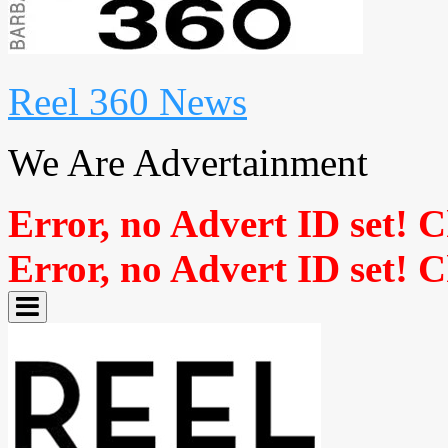
Reel 360 News
We Are Advertainment
Error, no Advert ID set! 
Error, no Advert ID set! 