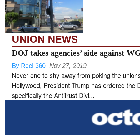
TV
and
ld
nu
UNION NEWS
DOJ takes agencies’ side against W
By Reel 360
Nov 27, 2019
Never one to shy away from poking the unions
Hollywood, President Trump has ordered the 
specifically the Antitrust Divi...