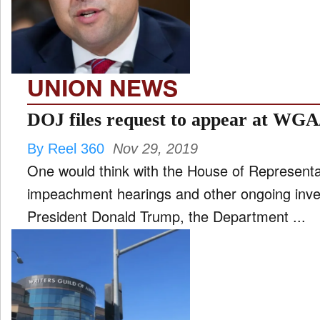
FILM
and
ld
nu
UNION NEWS
INTERVIEW
DOJ files request to appear at WGA
By Reel 360
Nov 29, 2019
MOVES
One would think with the House of Representat
and
ld
impeachment hearings and other ongoing inve
nu
President Donald Trump, the Department ...
MUSIC
PRODUCTION
and
ld
nu