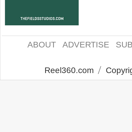
ABOUT
ADVERTISE
SUB
Reel360.com
Copyrig