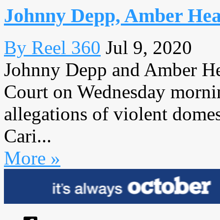
Johnny Depp, Amber Hear
By Reel 360
Jul 9, 2020
Johnny Depp and Amber He
Court on Wednesday mornin
allegations of violent domes
Cari...
More »