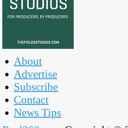
About
Advertise
Subscribe
Contact
News Tips