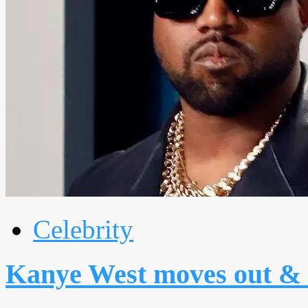
Celebrity
Kanye West moves out & 