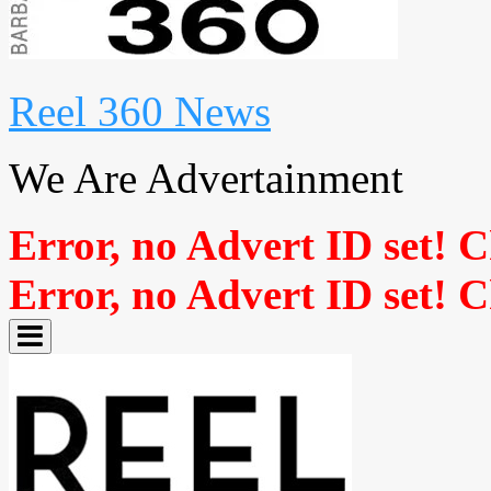
Reel 360 News
We Are Advertainment
Error, no Advert ID set! 
Error, no Advert ID set! 