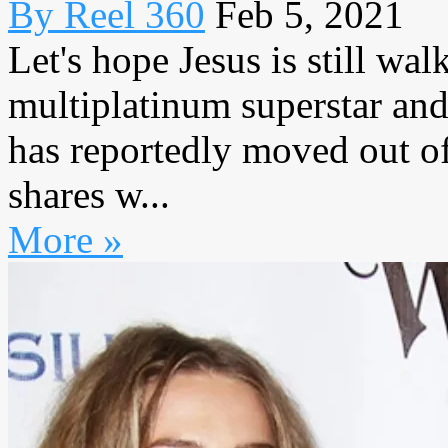
By Reel 360
Feb 5, 2021
Let's hope Jesus is still w
multiplatinum superstar and
has reportedly moved out o
shares w...
More »