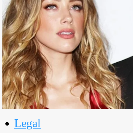
Legal