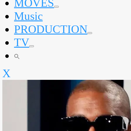
MOVES
expand
Music
child
menu
PRODUCTION
expand
TV
child
menu
expand
child
menu
X