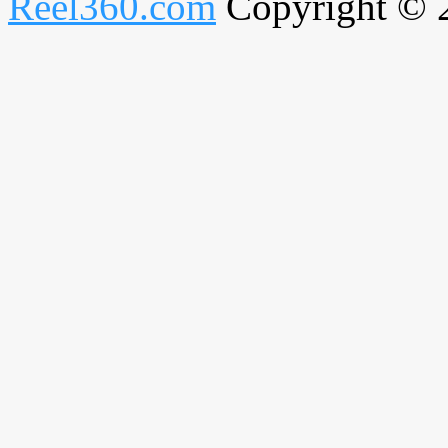
Reel360.com
Copyright © 20