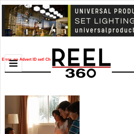
BIZ
CREATIVE
Error, no Advert ID set! Check your syntax!
CELEB
RIP
STYLE