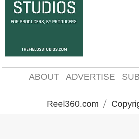
ABOUT
ADVERTISE
SUB
Reel360.com
Copyrig