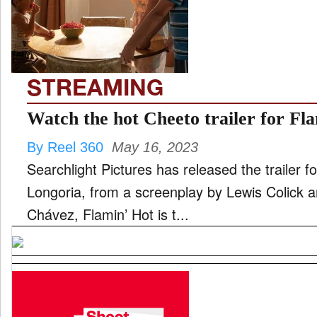
FILM
STREAMING
INTERVIEW
Watch the hot Cheeto trailer for Fl
By Reel 360
May 16, 2023
MOVES
Searchlight Pictures has released the trailer for Flamin’ H
Longoria, from a screenplay by Lewis Colick a
Chávez, Flamin’ Hot is t...
MUSIC
PRODUCTION