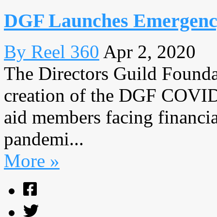
DGF Launches Emergency
By Reel 360
Apr 2, 2020
The Directors Guild Found
creation of the DGF COVID
aid members facing financia
pandemi...
More »