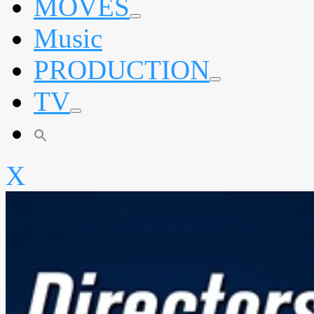
MOVES
expand
Music
child
menu
PRODUCTION
expand
TV
child
menu
expand
child
menu
X