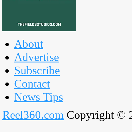
About
Advertise
Subscribe
Contact
News Tips
Reel360.com
Copyright © 20