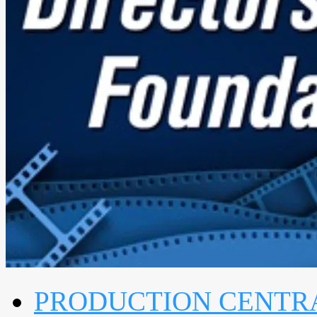
PRODUCTION CENTR