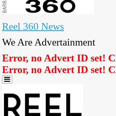
Reel 360 News
We Are Advertainment
Error, no Advert ID set! 
Error, no Advert ID set! 