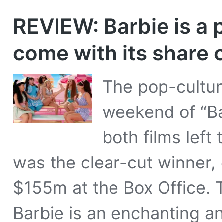
REVIEW: Barbie is a p
come with its share 
The pop-cultur
weekend of “Ba
both films left
was the clear-cut winner,
$155m at the Box Office. 
Barbie is an enchanting a