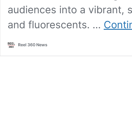
audiences into a vibrant, s
and fluorescents. …
Conti
Reel 360 News