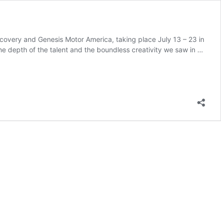
scovery and Genesis Motor America, taking place July 13 – 23 in
e depth of the talent and the boundless creativity we saw in …