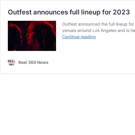
Outfest announces full lineup for 2023
Outfest announced the full lineup fo
venues around Los Angeles and is hea
Outfest
Continue reading
announces
full
lineup
for
Reel 360 News
2023