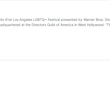
r its 41st Los Angeles LGBTQ+ Festival presented by Warner Bros. Di
dquartered at the Directors Guild of America in West Hollywood. “Th