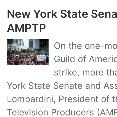
New York State Sena
AMPTP
On the one-mon
Guild of Amer
strike, more t
York State Senate and Ass
Lombardini, President of t
Television Producers (AM