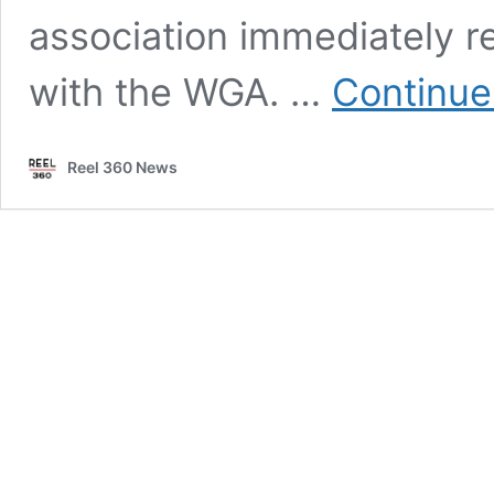
association immediately re
with the WGA. …
Continue
Reel 360 News