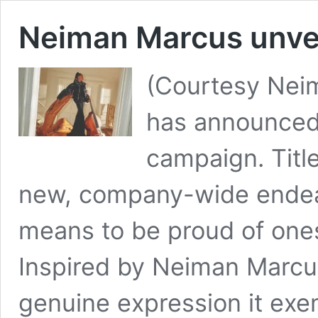
Neiman Marcus unvei
(Courtesy Nei
has announced 
campaign. Title
new, company-wide endeav
means to be proud of one
Inspired by Neiman Marcus
genuine expression it exem