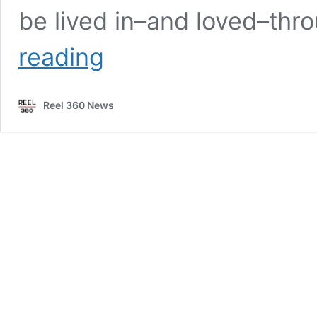
be lived in–and loved–th
Neiman
reading
Marcus
unveils
Fall
Reel 360 News
campaign