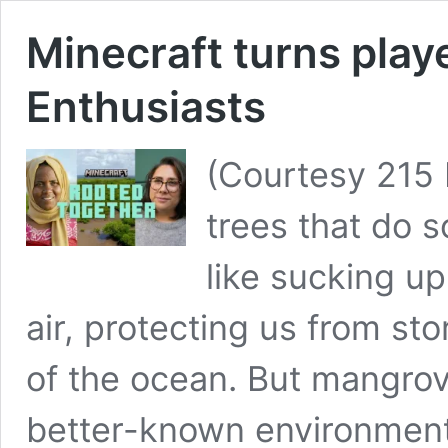
Minecraft turns play
Enthusiasts
(Courtesy 215
trees that do 
like sucking u
air, protecting us from sto
of the ocean. But mangrov
better-known environmenta