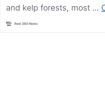
and kelp forests, most …
Reel 360 News