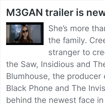
M3GAN trailer is new
She’s more tha
the family. Cr
stranger to cr
the Saw, Insidious and Th
Blumhouse, the producer o
Black Phone and The Invi
behind the newest face in