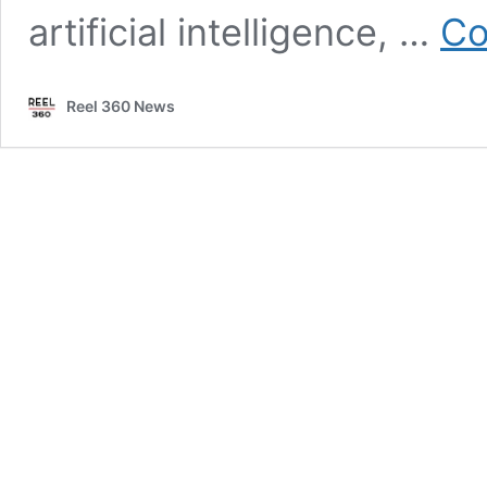
artificial intelligence, …
Co
Reel 360 News