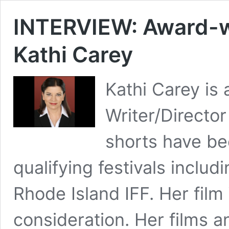
INTERVIEW: Award-wi
Kathi Carey
Kathi Carey is
Writer/Director
shorts have b
qualifying festivals inclu
Rhode Island IFF. Her fil
consideration. Her films 