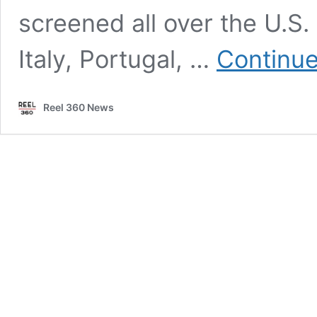
screened all over the U.S
Italy, Portugal, …
Continue
Reel 360 News