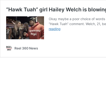
“Hawk Tuah” girl Hailey Welch is blowin
Okay maybe a poor choice of words in
“Hawk Tuah” comment. Welch, 21, bec
“Hawk
reading
Tuah”
girl
Hailey
Reel 360 News
Welch
is
blowing
up