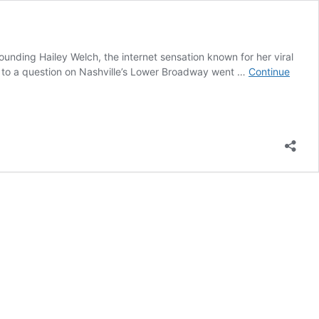
unding Hailey Welch, the internet sensation known for her viral
 to a question on Nashville’s Lower Broadway went …
Continue