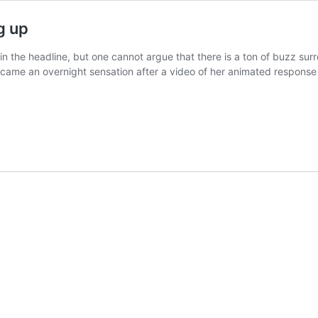
g up
 the headline, but one cannot argue that there is a ton of buzz surro
ame an overnight sensation after a video of her animated response