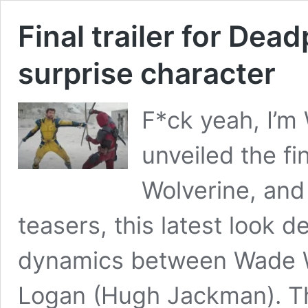
Final trailer for Dea
surprise character
F*ck yeah, I’m
unveiled the fi
Wolverine, and
teasers, this latest look d
dynamics between Wade W
Logan (Hugh Jackman). The