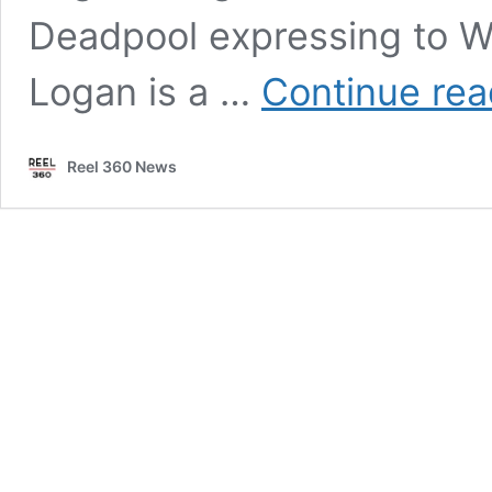
Deadpool expressing to Wol
Logan is a …
Continue rea
Reel 360 News