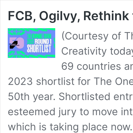
FCB, Ogilvy, Rethink
(Courtesy of T
Creativity tod
69 countries a
2023 shortlist for The On
50th year. Shortlisted ent
esteemed jury to move int
which is taking place now. 