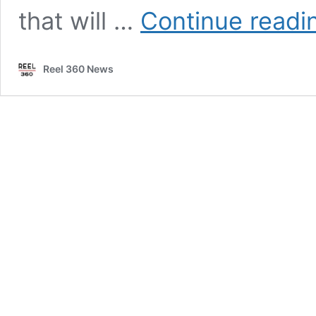
that will …
Continue readi
Reel 360 News