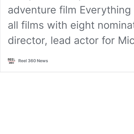
adventure film Everything
all films with eight nomina
director, lead actor for M
Reel 360 News