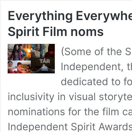
Everything Everywhe
Spirit Film noms
(Some of the S
Independent, t
dedicated to f
inclusivity in visual story
nominations for the film c
Independent Spirit Award