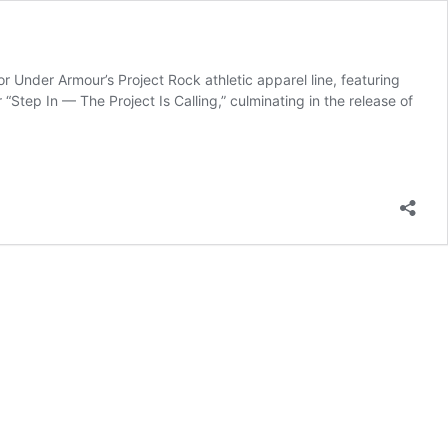
Under Armour’s Project Rock athletic apparel line, featuring
Step In — The Project Is Calling,” culminating in the release of