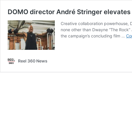
DOMO director André Stringer elevates
Creative collaboration powerhouse, D
none other than Dwayne “The Rock” Joh
the campaign’s concluding film …
Co
Reel 360 News