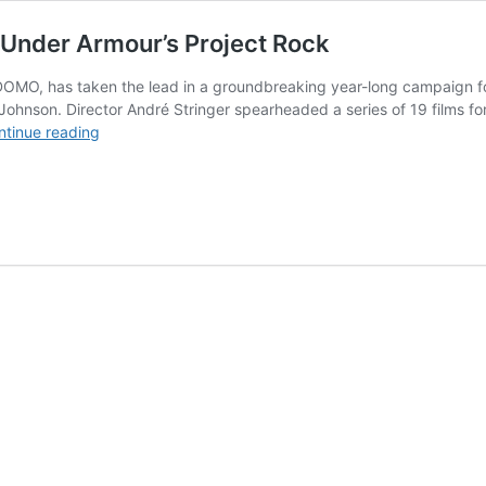
 Under Armour’s Project Rock
OMO, has taken the lead in a groundbreaking year-long campaign for 
nson. Director André Stringer spearheaded a series of 19 films for “
DOMO
ntinue reading
director
André
Stringer
elevates
Under
Armour’s
Project
Rock