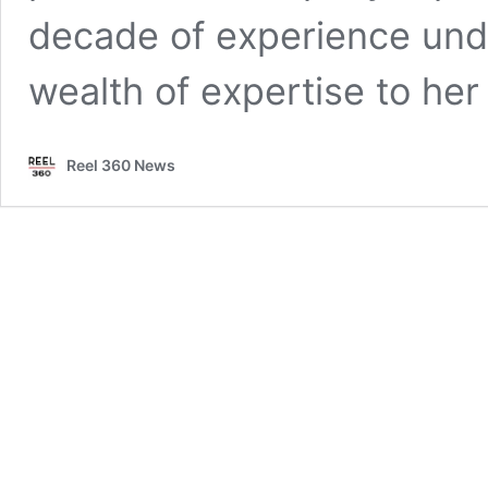
decade of experience unde
wealth of expertise to he
Reel 360 News