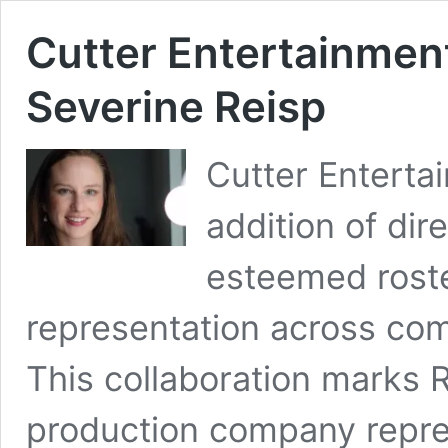
Cutter Entertainmen
Severine Reisp
Cutter Entert
addition of dir
esteemed roster
representation across co
This collaboration marks R
production company repres