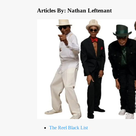
Articles By: Nathan Leftenant
The Reel Black List