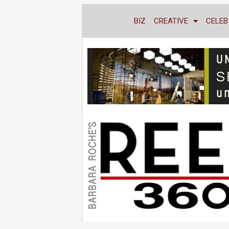
BIZ
CREATIVE
CELEB