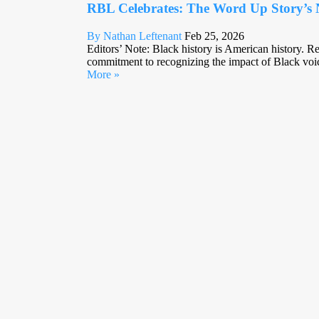
RBL Celebrates: The Word Up Story’s 
By Nathan Leftenant
Feb 25, 2026
Editors’ Note: Black history is American history. R
commitment to recognizing the impact of Black voice
More »