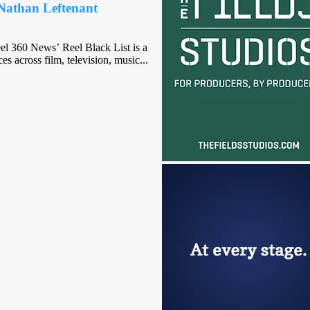
Nathan Leftenant
eel 360 News’ Reel Black List is a
s across film, television, music...