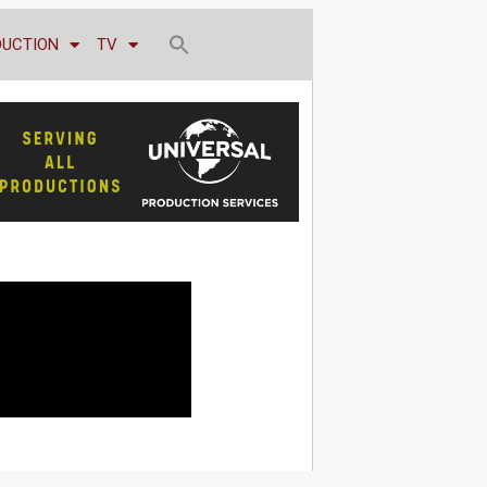
DUCTION
TV