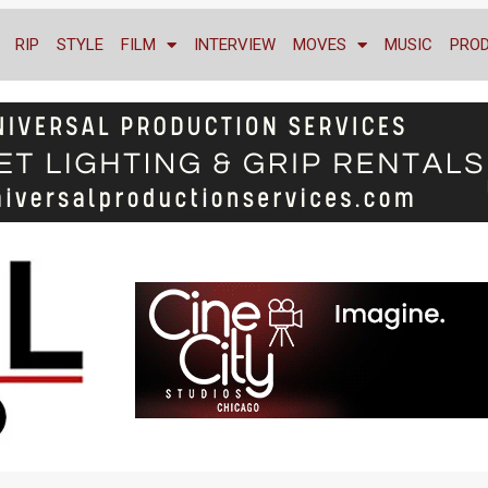
RIP
STYLE
FILM
INTERVIEW
MOVES
MUSIC
PRO