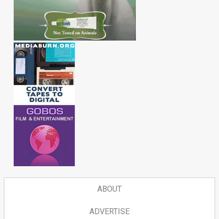
ABOUT
ADVERTISE