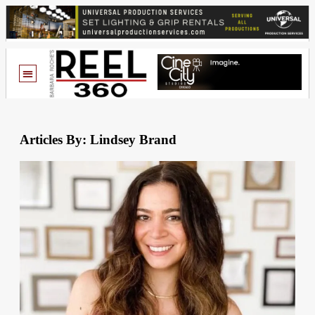
Articles By: Lindsey Brand