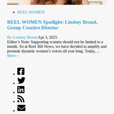
REEL WOMEN
REEL WOMEN Spotlight: Lindsey Brand,
Group Creative Director
By Lindsey Brand
Apr 3, 2025
Editor’s Note: Supporting women should not be limited to a
month. So at Reel 360 News, we have decided to amplify and
promote dynamic women’s voices all year long. Today, ...
More »