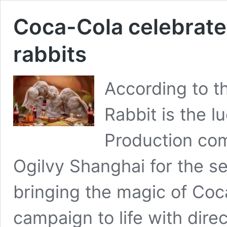
Coca-Cola celebrate
rabbits
According to t
Rabbit is the l
Production com
Ogilvy Shanghai for the s
bringing the magic of Coca
campaign to life with dire