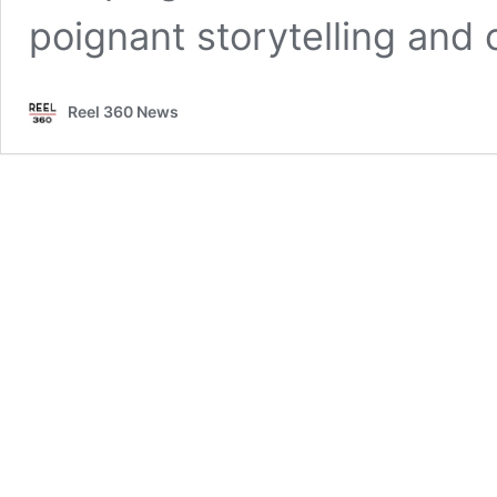
poignant storytelling a
Reel 360 News