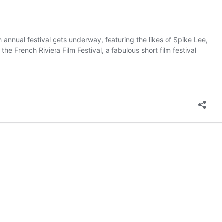
annual festival gets underway, featuring the likes of Spike Lee,
 French Riviera Film Festival, a fabulous short film festival