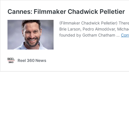
Cannes: Filmmaker Chadwick Pelletier
(Filmmaker Chadwick Pelletier) There
Brie Larson, Pedro Almodóvar, Michael
founded by Gotham Chatham …
Cont
Reel 360 News