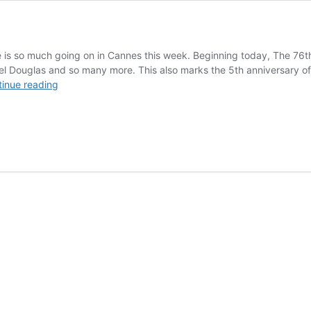
 is so much going on in Cannes this week. Beginning today, The 76th 
 Douglas and so many more. This also marks the 5th anniversary of the
Cannes:
inue reading
Filmmaker
Chadwick
Pelletier