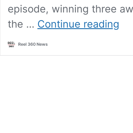
episode, winning three aw
Avatar
the …
Continue reading
domina
Visual
Effects
Reel 360 News
Award