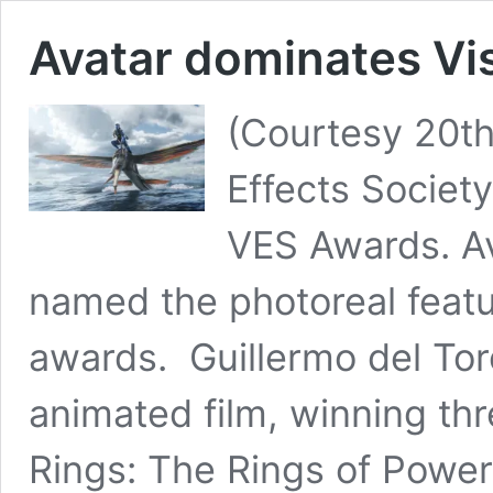
Avatar dominates Vi
(Courtesy 20th
Effects Societ
VES Awards. A
named the photoreal featu
awards. Guillermo del To
animated film, winning th
Rings: The Rings of Powe