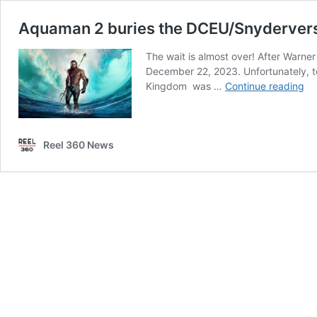
Aquaman 2 buries the DCEU/Snydervers
The wait is almost over! After Warne
December 22, 2023. Unfortunately, t
Aq
Kingdom was …
Continue reading
2
bu
th
Reel 360 News
DC
at
se