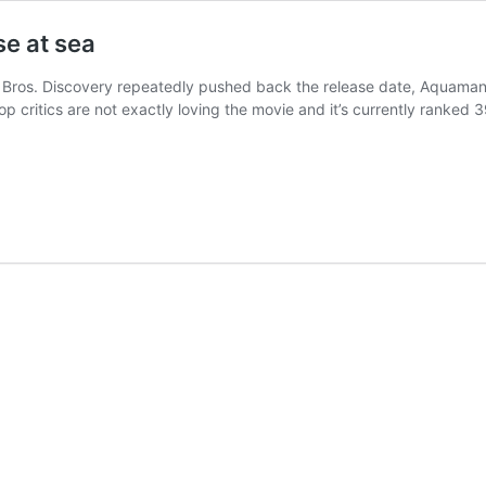
e at sea
r Bros. Discovery repeatedly pushed back the release date, Aquaman a
op critics are not exactly loving the movie and it’s currently rank
uaman
ries
e
EU/Snyderverse
a