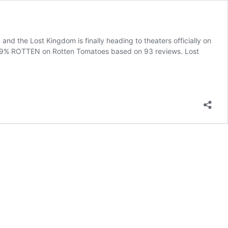
nd the Lost Kingdom is finally heading to theaters officially on
ed 39% ROTTEN on Rotten Tomatoes based on 93 reviews. Lost