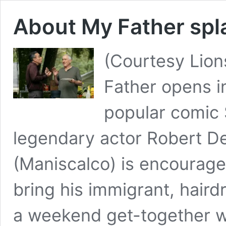
About My Father spla
(Courtesy Lio
Father opens in
popular comic
legendary actor Robert DeN
(Maniscalco) is encouraged
bring his immigrant, hairdr
a weekend get-together w