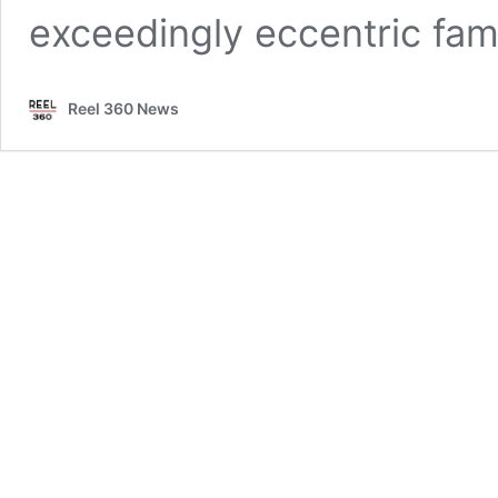
exceedingly eccentric fam
Reel 360 News