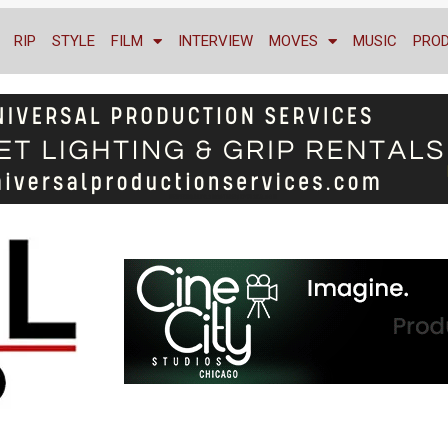
RIP
STYLE
FILM
INTERVIEW
MOVES
MUSIC
PRO