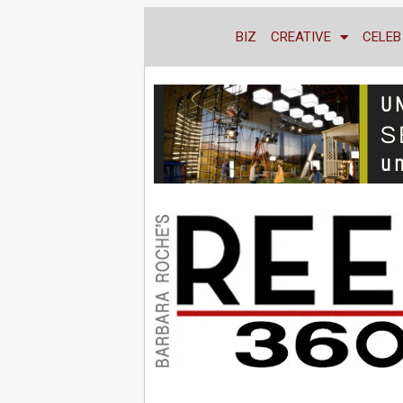
BIZ
CREATIVE
CELEB