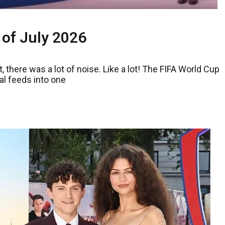
 of July 2026
, there was a lot of noise. Like a lot! The FIFA World Cup
al feeds into one