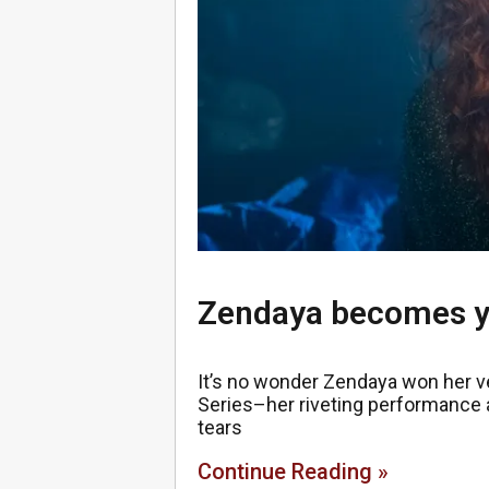
Zendaya becomes y
It’s no wonder Zendaya won her v
Series–her riveting performance a
tears
Continue Reading »