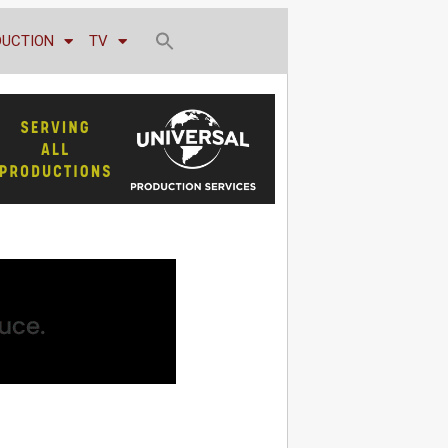
DUCTION
TV