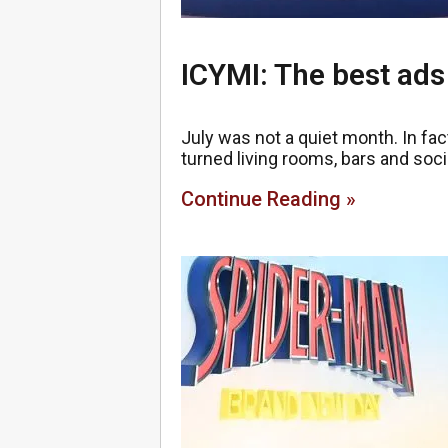
ICYMI: The best ads
July was not a quiet month. In fact
turned living rooms, bars and soci
Continue Reading »