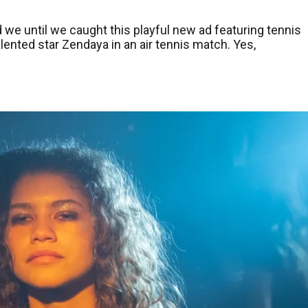
 we until we caught this playful new ad featuring tennis
lented star Zendaya in an air tennis match. Yes,