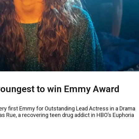
oungest to win Emmy Award
ery first Emmy for Outstanding Lead Actress in a Drama
s Rue, a recovering teen drug addict in HBO’s Euphoria