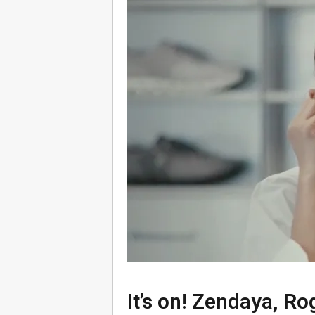
It’s on! Zendaya, Ro