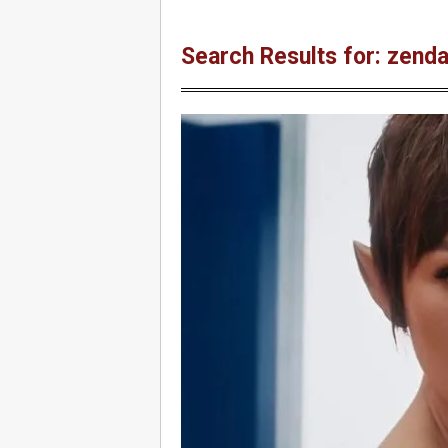
Search Results for: zend