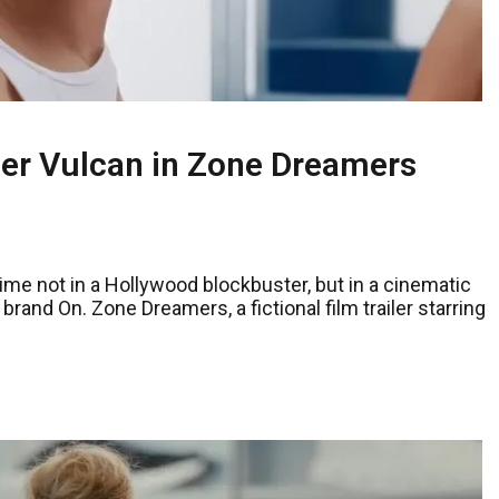
er Vulcan in Zone Dreamers
me not in a Hollywood blockbuster, but in a cinematic
and On. Zone Dreamers, a fictional film trailer starring