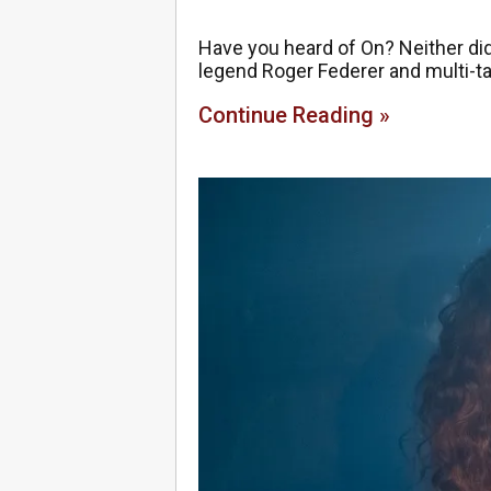
Have you heard of On? Neither did
legend Roger Federer and multi-ta
Continue Reading »