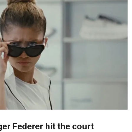
ger Federer hit the court