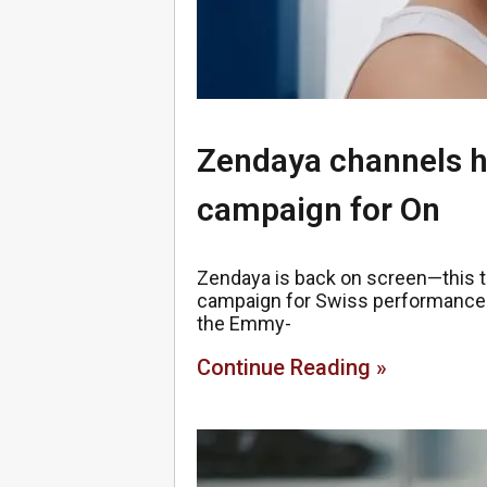
Zendaya channels h
campaign for On
Zendaya is back on screen—this ti
campaign for Swiss performance br
the Emmy-
Continue Reading »