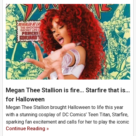
Megan Thee Stallion is fire… Starfire that is…
for Halloween
Megan Thee Stallion brought Halloween to life this year
with a stunning cosplay of DC Comics’ Teen Titan, Starfire,
sparking fan excitement and calls for her to play the iconic
Continue Reading »