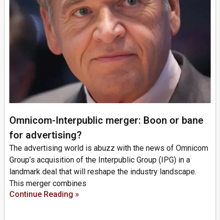
Omnicom-Interpublic merger: Boon or bane
for advertising?
The advertising world is abuzz with the news of Omnicom
Group’s acquisition of the Interpublic Group (IPG) in a
landmark deal that will reshape the industry landscape.
This merger combines
Continue Reading »