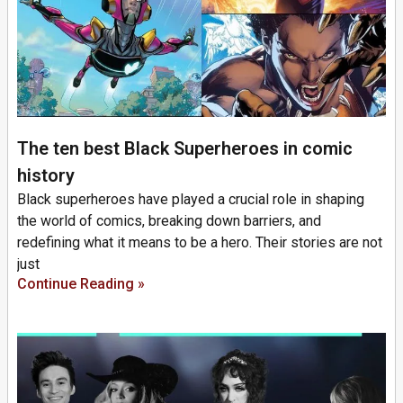
The ten best Black Superheroes in comic
history
Black superheroes have played a crucial role in shaping
the world of comics, breaking down barriers, and
redefining what it means to be a hero. Their stories are not
just
Continue Reading »