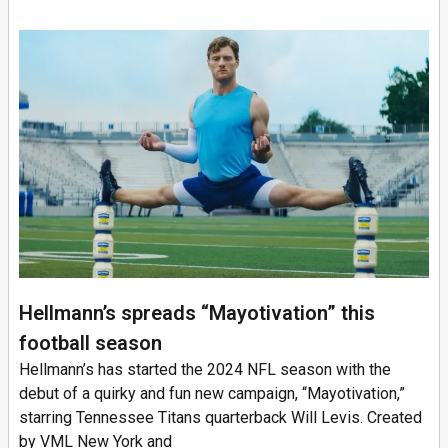
Hellmann’s spreads “Mayotivation” this
football season
Hellmann’s has started the 2024 NFL season with the
debut of a quirky and fun new campaign, “Mayotivation,”
starring Tennessee Titans quarterback Will Levis. Created
by VML New York and