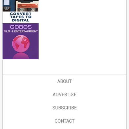
ABOUT
ADVERTISE
SUBSCRIBE
CONTACT