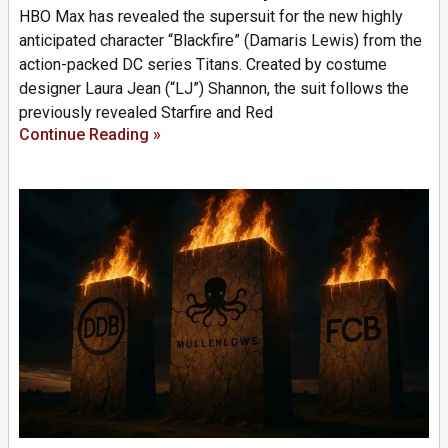
HBO Max has revealed the supersuit for the new highly
anticipated character “Blackfire” (Damaris Lewis) from the
action-packed DC series Titans. Created by costume
designer Laura Jean (“LJ”) Shannon, the suit follows the
previously revealed Starfire and Red
Continue Reading »