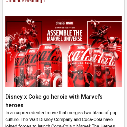
Continue Reading »
Disney x Coke go heroic with Marvel’s
heroes
In an unprecedented move that merges two titans of pop
culture, The Walt Disney Company and Coca-Cola have
joined forces to launch Coca-Cola x Marvel: The Heroes.