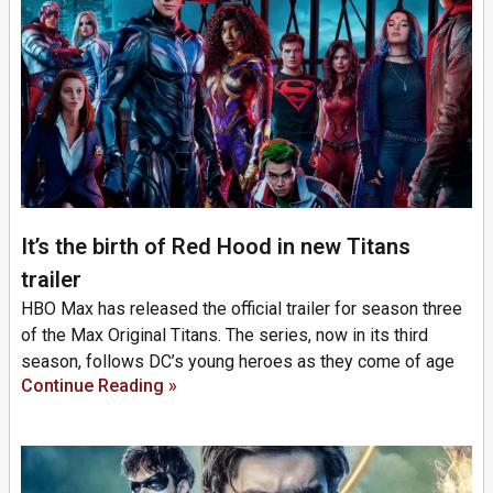
It’s the birth of Red Hood in new Titans
trailer
HBO Max has released the official trailer for season three
of the Max Original Titans. The series, now in its third
season, follows DC’s young heroes as they come of age
Continue Reading »