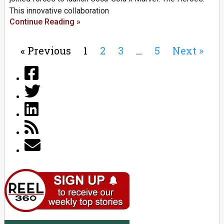
This innovative collaboration
Continue Reading »
« Previous
1
2
3
…
5
Next »