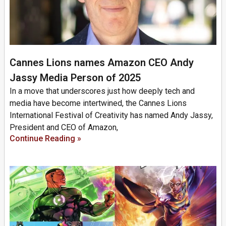
Cannes Lions names Amazon CEO Andy
Jassy Media Person of 2025
In a move that underscores just how deeply tech and
media have become intertwined, the Cannes Lions
International Festival of Creativity has named Andy Jassy,
President and CEO of Amazon,
Continue Reading »