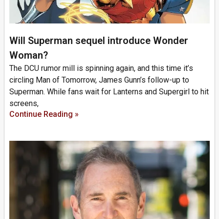
Will Superman sequel introduce Wonder
Woman?
The DCU rumor mill is spinning again, and this time it’s
circling Man of Tomorrow, James Gunn’s follow-up to
Superman. While fans wait for Lanterns and Supergirl to hit
screens,
Continue Reading »