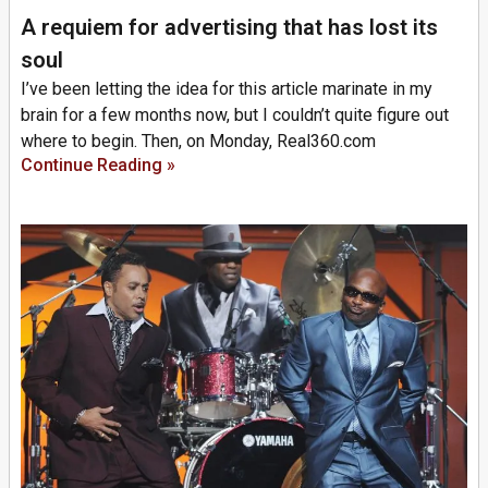
A requiem for advertising that has lost its
soul
I’ve been letting the idea for this article marinate in my
brain for a few months now, but I couldn’t quite figure out
where to begin. Then, on Monday, Real360.com
Continue Reading »