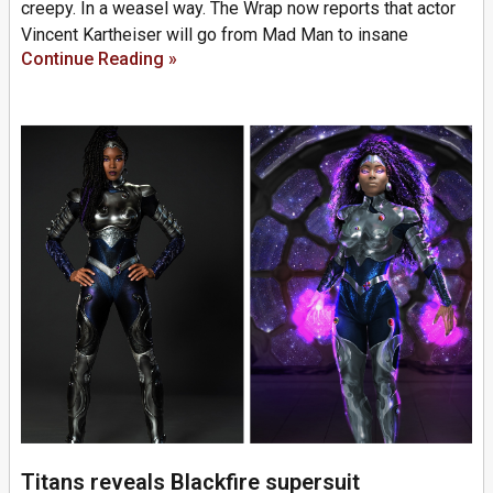
creepy. In a weasel way. The Wrap now reports that actor
Vincent Kartheiser will go from Mad Man to insane
Continue Reading »
Titans reveals Blackfire supersuit