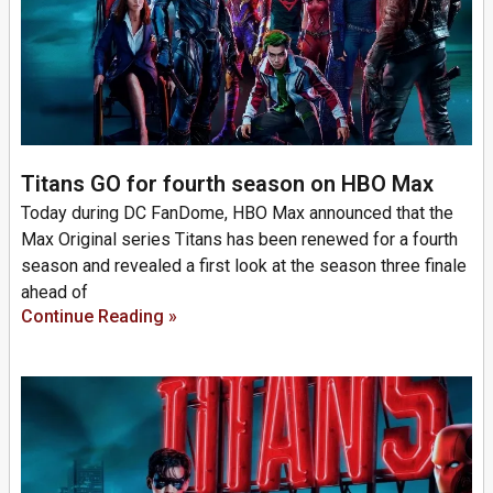
Titans GO for fourth season on HBO Max
Today during DC FanDome, HBO Max announced that the
Max Original series Titans has been renewed for a fourth
season and revealed a first look at the season three finale
ahead of
Continue Reading »