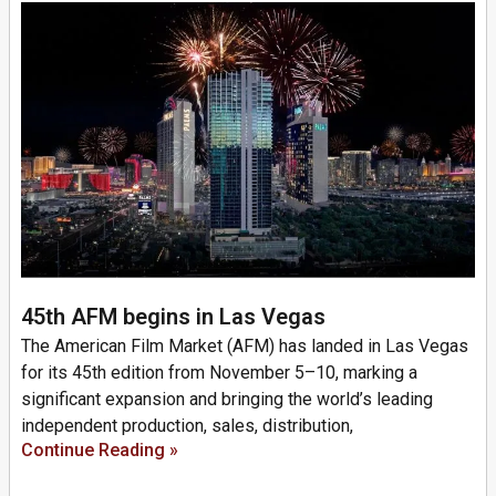
45th AFM begins in Las Vegas
The American Film Market (AFM) has landed in Las Vegas
for its 45th edition from November 5–10, marking a
significant expansion and bringing the world’s leading
independent production, sales, distribution,
Continue Reading »