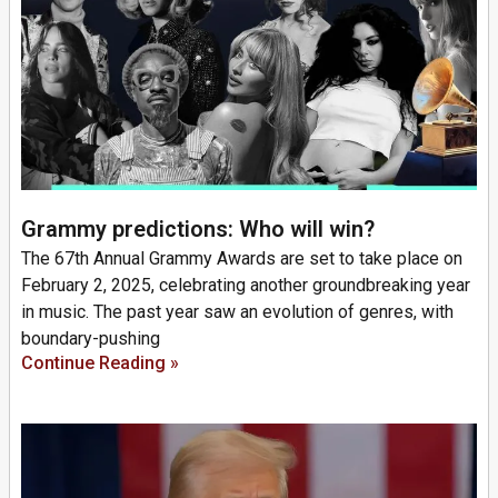
Grammy predictions: Who will win?
The 67th Annual Grammy Awards are set to take place on
February 2, 2025, celebrating another groundbreaking year
in music. The past year saw an evolution of genres, with
boundary-pushing
Continue Reading »