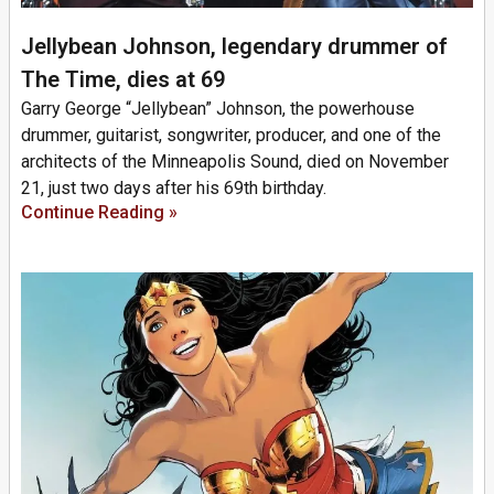
Jellybean Johnson, legendary drummer of
The Time, dies at 69
Garry George “Jellybean” Johnson, the powerhouse
drummer, guitarist, songwriter, producer, and one of the
architects of the Minneapolis Sound, died on November
21, just two days after his 69th birthday.
Continue Reading »