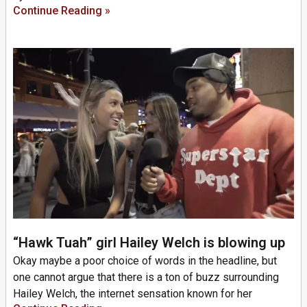
Continue Reading »
“Hawk Tuah” girl Hailey Welch is blowing up
Okay maybe a poor choice of words in the headline, but
one cannot argue that there is a ton of buzz surrounding
Hailey Welch, the internet sensation known for her