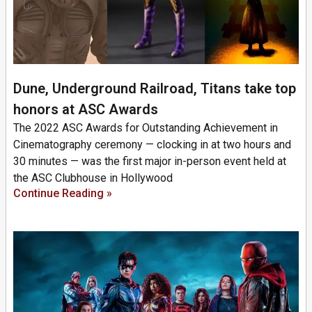
Dune, Underground Railroad, Titans take top
honors at ASC Awards
The 2022 ASC Awards for Outstanding Achievement in
Cinematography ceremony — clocking in at two hours and
30 minutes — was the first major in-person event held at
the ASC Clubhouse in Hollywood
Continue Reading »