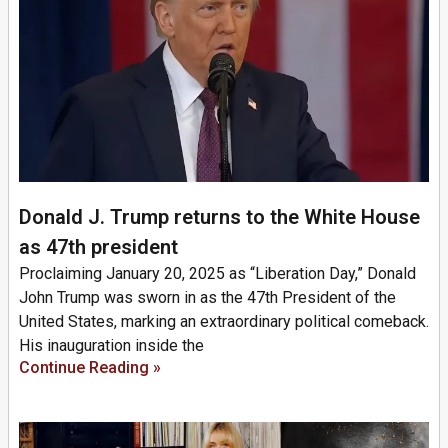
Donald J. Trump returns to the White House
as 47th president
Proclaiming January 20, 2025 as “Liberation Day,” Donald
John Trump was sworn in as the 47th President of the
United States, marking an extraordinary political comeback.
His inauguration inside the
Continue Reading »