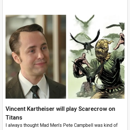
Vincent Kartheiser will play Scarecrow on
Titans
I always thought Mad Men’s Pete Campbell was kind of