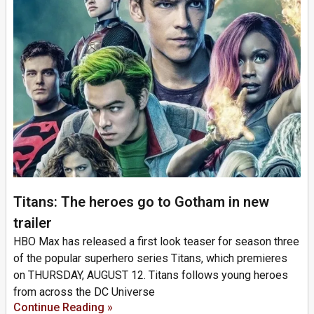
Titans: The heroes go to Gotham in new
trailer
HBO Max has released a first look teaser for season three
of the popular superhero series Titans, which premieres
on THURSDAY, AUGUST 12. Titans follows young heroes
from across the DC Universe
Continue Reading »