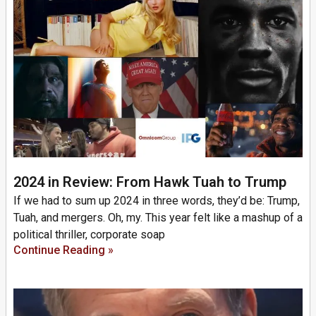
2024 in Review: From Hawk Tuah to Trump
If we had to sum up 2024 in three words, they’d be: Trump,
Tuah, and mergers. Oh, my. This year felt like a mashup of a
political thriller, corporate soap
Continue Reading »