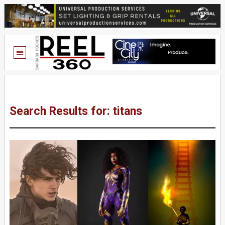
Search Results for: titans