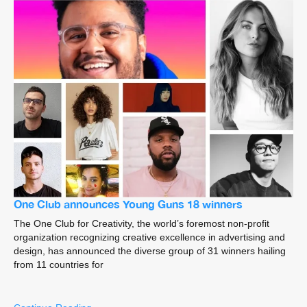
One Club announces Young Guns 18 winners
The One Club for Creativity, the world’s foremost non-profit
organization recognizing creative excellence in advertising and
design, has announced the diverse group of 31 winners hailing
from 11 countries for