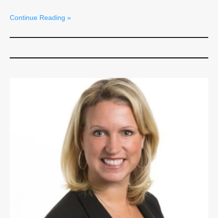
Continue Reading »