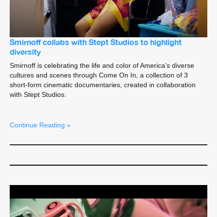
Smirnoff collabs with Stept Studios to highlight
diversity
Smirnoff is celebrating the life and color of America’s diverse
cultures and scenes through Come On In, a collection of 3
short-form cinematic documentaries, created in collaboration
with Stept Studios.
Continue Reading »