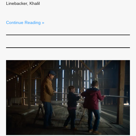
Linebacker, Khalil
Continue Reading »