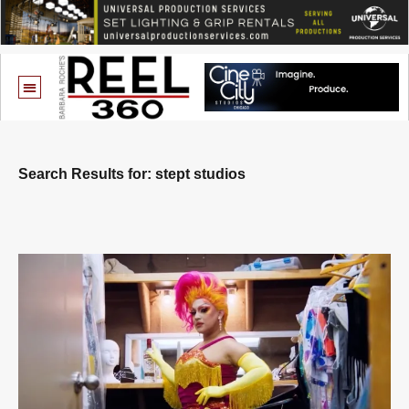
Search Results for: stept studios