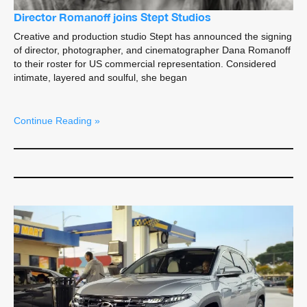
Director Romanoff joins Stept Studios
Creative and production studio Stept has announced the signing
of director, photographer, and cinematographer Dana Romanoff
to their roster for US commercial representation. Considered
intimate, layered and soulful, she began
Continue Reading »