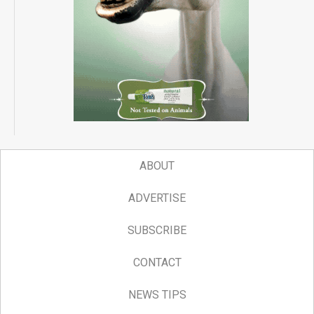
ABOUT
ADVERTISE
SUBSCRIBE
CONTACT
NEWS TIPS