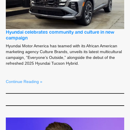
Hyundai celebrates community and culture in new
campaign
Hyundai Motor America has teamed with its African American
marketing agency Culture Brands, unveils its latest multicultural
campaign, “Everyone’s Outside,” alongside the debut of the
refreshed 2025 Hyundai Tucson Hybrid.
Continue Reading »