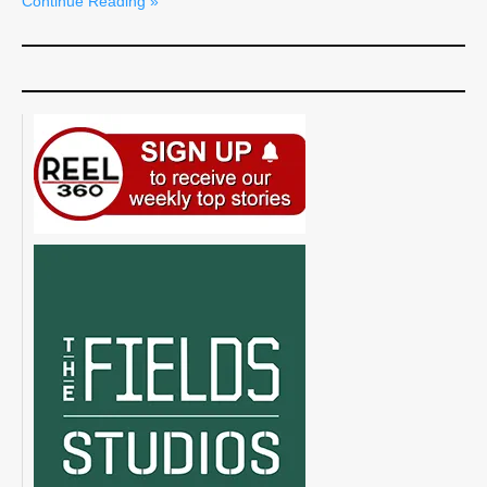
Continue Reading »