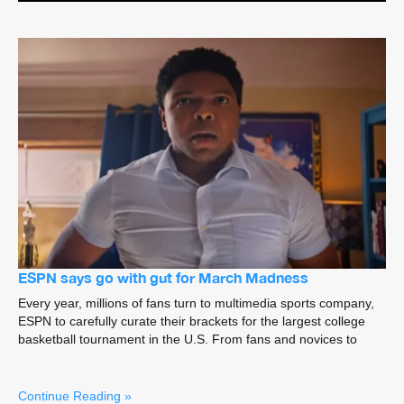
ESPN says go with gut for March Madness
Every year, millions of fans turn to multimedia sports company,
ESPN to carefully curate their brackets for the largest college
basketball tournament in the U.S. From fans and novices to
Continue Reading »