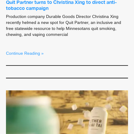
Quit Partner turns to Christina Xing to direct anti-
tobacco campaign
Production company Durable Goods Director Christina Xing
recently helmed a new spot for Quit Partner, an inclusive and
free statewide resource to help Minnesotans quit smoking,
chewing, and vaping commercial
Continue Reading »