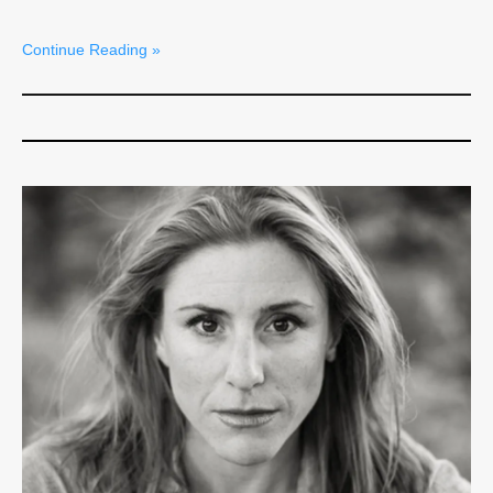
Continue Reading »