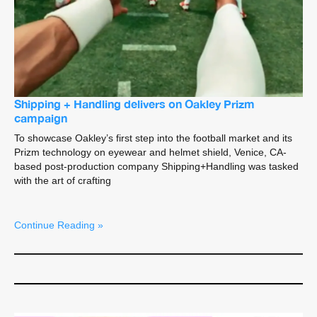
Shipping + Handling delivers on Oakley Prizm
campaign
To showcase Oakley’s first step into the football market and its
Prizm technology on eyewear and helmet shield, Venice, CA-
based post-production company Shipping+Handling was tasked
with the art of crafting
Continue Reading »