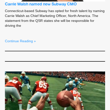
Carrie Walsh named new Subway CMO
Connecticut-based Subway has opted for fresh talent by naming
Carrie Walsh as Chief Marketing Officer, North America. The
statement from the QSR states she will be responsible for
driving the
Continue Reading »