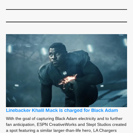
Linebacker Khalil Mack is charged for Black Adam
With the goal of capturing Black Adam electricity and to further
fan anticipation, ESPN CreativeWorks and Stept Studios created
a spot featuring a similar larger-than-life hero, LA Chargers