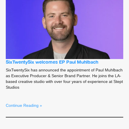
SixTwentySix welcomes EP Paul Muhlbach
SixTwentySix has announced the appointment of Paul Muhlbach
as Executive Producer & Senior Brand Partner. He joins the LA-
based creative studio with over four years of experience at Stept
Studios
Continue Reading »