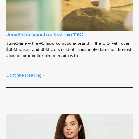
JuneShine launches first live TVC
JuneShine – the #1 hard kombucha brand in the U.S. with over
$30M raised and 30M cans sold of its insanely delicious, honest
alcohol for a better planet made with
Continue Reading »