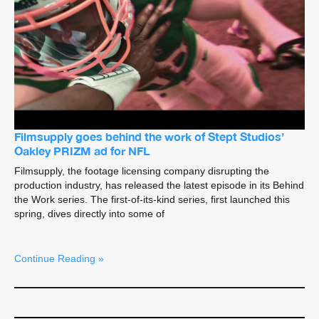
Filmsupply goes behind the work of Stept Studios’
Oakley PRIZM ad for NFL
Filmsupply, the footage licensing company disrupting the
production industry, has released the latest episode in its Behind
the Work series. The first-of-its-kind series, first launched this
spring, dives directly into some of
Continue Reading »