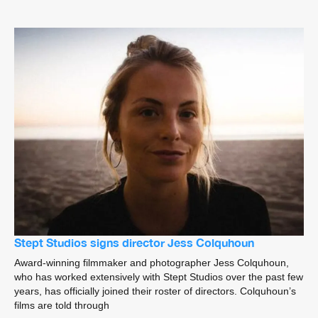
Stept Studios signs director Jess Colquhoun
Award-winning filmmaker and photographer Jess Colquhoun,
who has worked extensively with Stept Studios over the past few
years, has officially joined their roster of directors. Colquhoun’s
films are told through