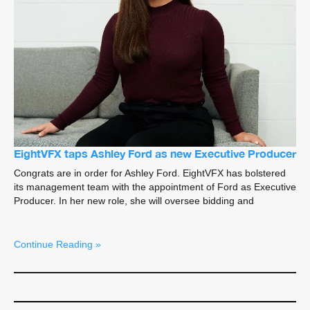
EightVFX taps Ashley Ford as new Executive Producer
Congrats are in order for Ashley Ford. EightVFX has bolstered
its management team with the appointment of Ford as Executive
Producer. In her new role, she will oversee bidding and
Continue Reading »