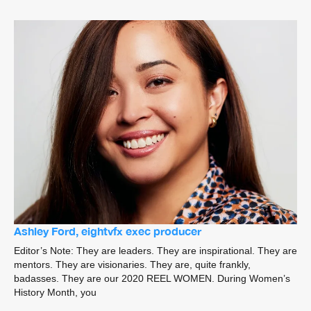
Ashley Ford, eightvfx exec producer
Editor’s Note: They are leaders. They are inspirational. They are
mentors. They are visionaries. They are, quite frankly,
badasses. They are our 2020 REEL WOMEN. During Women’s
History Month, you