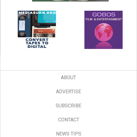
ABOUT
ADVERTISE
SUBSCRIBE
CONTACT
NEWS TIPS