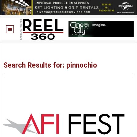
Search Results for: pinnochio