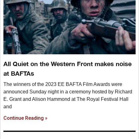
All Quiet on the Western Front makes noise
at BAFTAs
The winners of the 2023 EE BAFTA Film Awards were
announced Sunday night in a ceremony hosted by Richard
E. Grant and Alison Hammond at The Royal Festival Hall
and
Continue Reading »