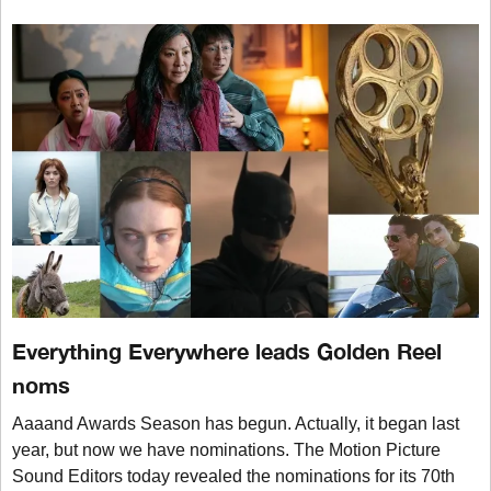
Everything Everywhere leads Golden Reel
noms
Aaaand Awards Season has begun. Actually, it began last
year, but now we have nominations. The Motion Picture
Sound Editors today revealed the nominations for its 70th