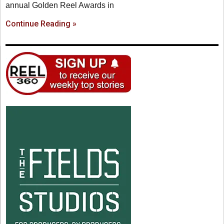
annual Golden Reel Awards in
Continue Reading »