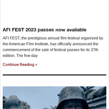
AFI FEST 2023 passes now available
AFI FEST, the prestigious annual film festival organized by
the American Film Institute, has officially announced the
commencement of the sale of festival passes for its 37th
edition. The five-day
Continue Reading »