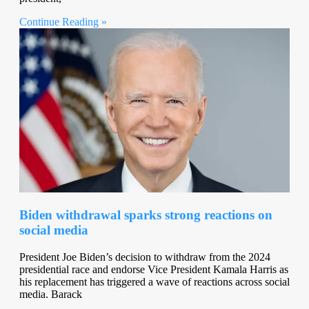
Continue Reading »
Biden withdrawal sparks strong reactions on
social media
President Joe Biden’s decision to withdraw from the 2024
presidential race and endorse Vice President Kamala Harris as
his replacement has triggered a wave of reactions across social
media. Barack