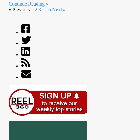
Continue Reading »
« Previous
1
2
3
…
6
Next »