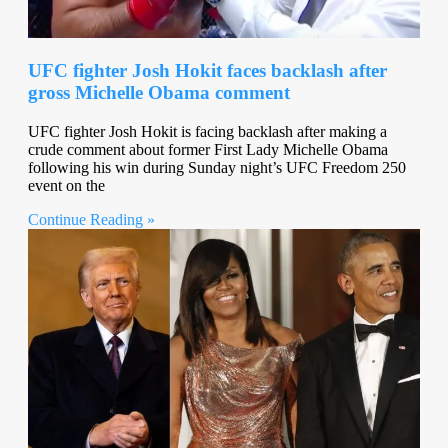
UFC fighter Josh Hokit faces backlash after
gross Michelle Obama comment
UFC fighter Josh Hokit is facing backlash after making a
crude comment about former First Lady Michelle Obama
following his win during Sunday night’s UFC Freedom 250
event on the
Continue Reading »