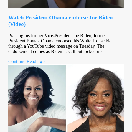
Watch President Obama endorse Joe Biden
(Video)
Praising his former Vice-President Joe Biden, former
President Barack Obama endorsed his White House bid
through a YouTube video message on Tuesday. The
endorsement comes as Biden has all but locked up
Continue Reading »