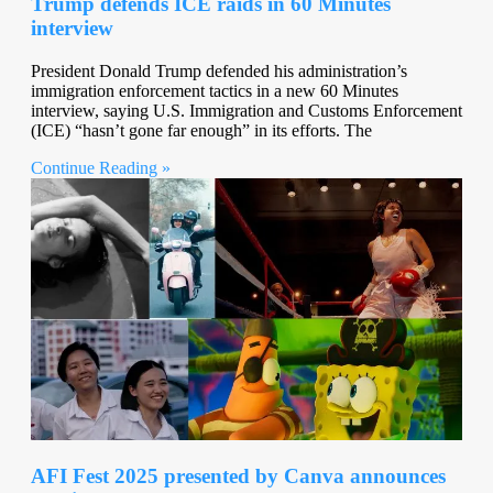
Trump defends ICE raids in 60 Minutes
interview
President Donald Trump defended his administration’s
immigration enforcement tactics in a new 60 Minutes
interview, saying U.S. Immigration and Customs Enforcement
(ICE) “hasn’t gone far enough” in its efforts. The
Continue Reading »
AFI Fest 2025 presented by Canva announces