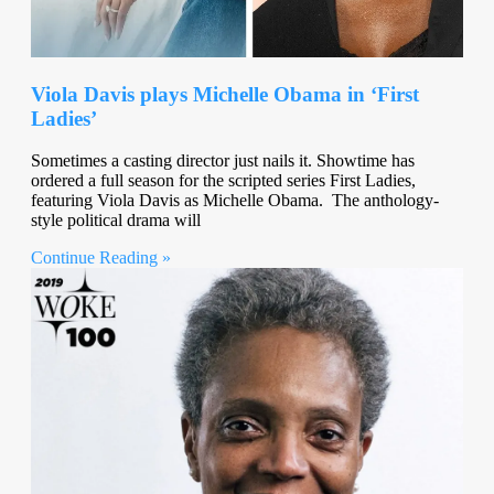
Viola Davis plays Michelle Obama in ‘First
Ladies’
Sometimes a casting director just nails it. Showtime has
ordered a full season for the scripted series First Ladies,
featuring Viola Davis as Michelle Obama. The anthology-
style political drama will
Continue Reading »