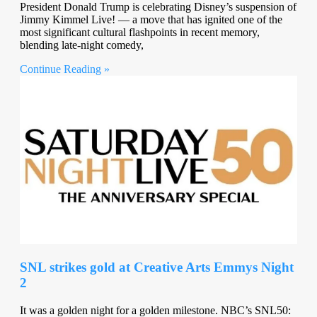
President Donald Trump is celebrating Disney’s suspension of
Jimmy Kimmel Live! — a move that has ignited one of the
most significant cultural flashpoints in recent memory,
blending late-night comedy,
Continue Reading »
SNL strikes gold at Creative Arts Emmys Night
2
It was a golden night for a golden milestone. NBC’s SNL50: