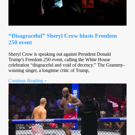
“Disagraceful” Sheryl Crow blasts Freedom
250 event
Sheryl Crow is speaking out against President Donald
Trump’s Freedom 250 event, calling the White House
celebration “disgraceful and void of decency.” The Grammy-
winning singer, a longtime critic of Trump,
Continue Reading »