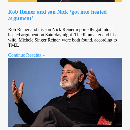
Rob Reiner and son Nick ‘got into heated
argument’
Rob Reiner and his son Nick Reiner reportedly got into a
heated argument on Saturday night. The filmmaker and his
wife, Michele Singer Reiner, were both found, according to
TMZ,
Continue Reading »