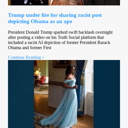
Trump under fire for sharing racist post
depicting Obama as an ape
President Donald Trump sparked swift backlash overnight
after posting a video on his Truth Social platform that
included a racist AI depiction of former President Barack
Obama and former First
Continue Reading »