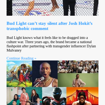
Bud Light can’t stay silent after Josh Hokit’s
transphobic comment
Bud Light knows what it feels like to be dragged into a
culture war. Three years ago, the brand became a national
flashpoint after partnering with transgender influencer Dylan
Mulvaney
Continue Reading »