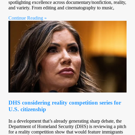
spotlighting excellence across documentary/nonfiction, reality,
and variety. From editing and cinematography to music,
Continue Reading »
DHS considering reality competition series for
U.S. citizenship
In a development that’s already generating sharp debate, the
Department of Homeland Security (DHS) is reviewing a pitch
for a reality competition show that would feature immigrants