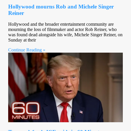
Hollywood mourns Rob and Michele Singer
Reiner
Hollywood and the broader entertainment community are
mourning the loss of filmmaker and actor Rob Reiner, who
was found dead alongside his wife, Michele Singer Reiner, on
Sunday at their
Continue Reading »