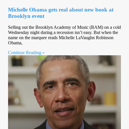
Michelle Obama gets real about new book at
Brooklyn event
Selling out the Brooklyn Academy of Music (BAM) on a cold
Wednesday night during a recession isn’t easy. But when the
name on the marquee reads Michelle LaVaughn Robinson
Obama,
Continue Reading »