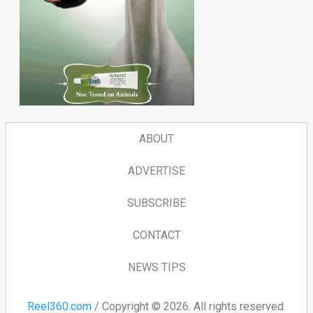
ABOUT
ADVERTISE
SUBSCRIBE
CONTACT
NEWS TIPS
Reel360.com
/ Copyright © 2026. All rights reserved.