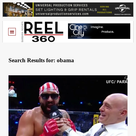
Search Results for: obama