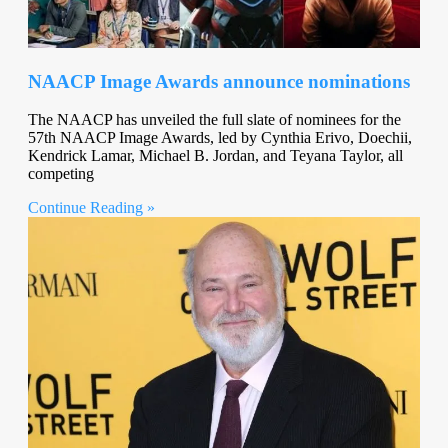
NAACP Image Awards announce nominations
The NAACP has unveiled the full slate of nominees for the
57th NAACP Image Awards, led by Cynthia Erivo, Doechii,
Kendrick Lamar, Michael B. Jordan, and Teyana Taylor, all
competing
Continue Reading »