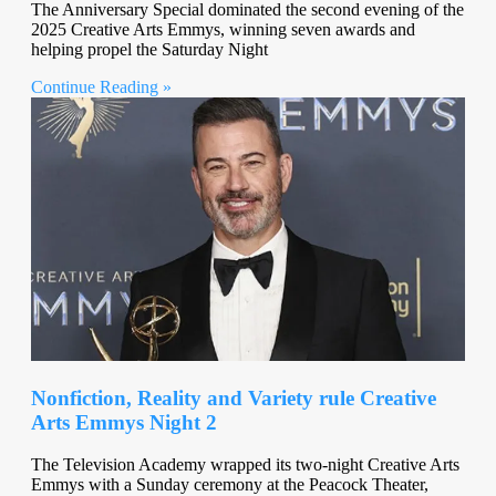
The Anniversary Special dominated the second evening of the
2025 Creative Arts Emmys, winning seven awards and
helping propel the Saturday Night
Continue Reading »
Nonfiction, Reality and Variety rule Creative
Arts Emmys Night 2
The Television Academy wrapped its two-night Creative Arts
Emmys with a Sunday ceremony at the Peacock Theater,