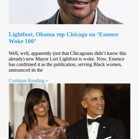
Lightfoot, Obama rep Chicago on ‘Essence
Woke 100’
Well, well, apparently (not that Chicagoans didn’t know this
already) new Mayor Lori Lightfoot is woke. Now, Essence
has confirmed it as the publication, serving Black women,
announced its the
Continue Reading »