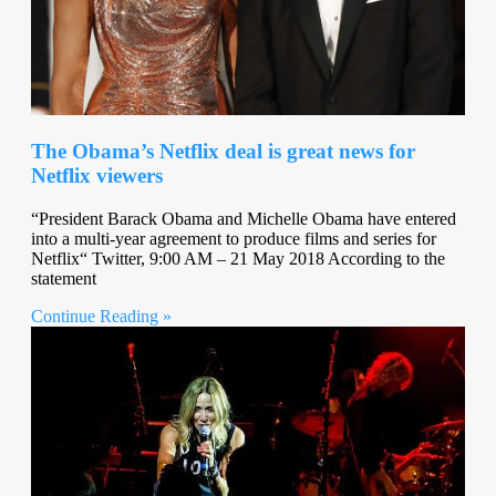
The Obama’s Netflix deal is great news for
Netflix viewers
“President Barack Obama and Michelle Obama have entered
into a multi-year agreement to produce films and series for
Netflix“ Twitter, 9:00 AM – 21 May 2018 According to the
statement
Continue Reading »