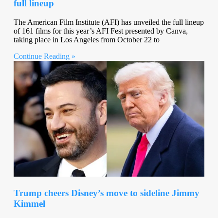
full lineup
The American Film Institute (AFI) has unveiled the full lineup
of 161 films for this year’s AFI Fest presented by Canva,
taking place in Los Angeles from October 22 to
Continue Reading »
Trump cheers Disney’s move to sideline Jimmy
Kimmel