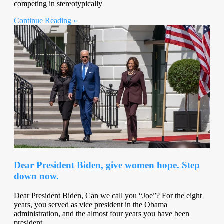
competing in stereotypically
Continue Reading »
Dear President Biden, give women hope. Step
down now.
Dear President Biden, Can we call you “Joe”? For the eight
years, you served as vice president in the Obama
administration, and the almost four years you have been
president,