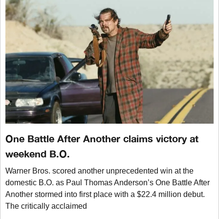
One Battle After Another claims victory at
weekend B.O.
Warner Bros. scored another unprecedented win at the
domestic B.O. as Paul Thomas Anderson’s One Battle After
Another stormed into first place with a $22.4 million debut.
The critically acclaimed