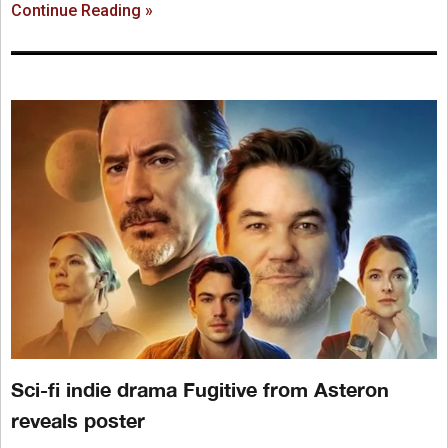
Continue Reading »
Sci-fi indie drama Fugitive from Asteron
reveals poster