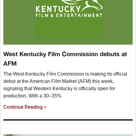
West Kentucky Film Commission debuts at
AFM
The West Kentucky Film Commission is making its official
debut at the American Film Market (AFM) this week,
signaling that Western Kentucky is officially open for
production. With a 30–35%
Continue Reading »