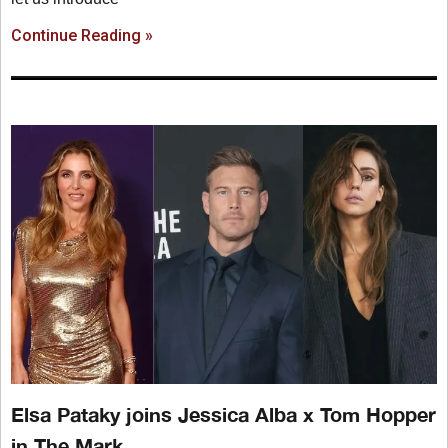
Continue Reading »
Elsa Pataky joins Jessica Alba x Tom Hopper
in The Mark