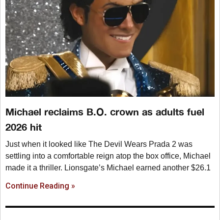
Michael reclaims B.O. crown as adults fuel
2026 hit
Just when it looked like The Devil Wears Prada 2 was
settling into a comfortable reign atop the box office, Michael
made it a thriller. Lionsgate’s Michael earned another $26.1
Continue Reading »