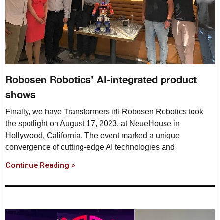
Robosen Robotics’ AI-integrated product
shows
Finally, we have Transformers irl! Robosen Robotics took
the spotlight on August 17, 2023, at NeueHouse in
Hollywood, California. The event marked a unique
convergence of cutting-edge AI technologies and
Continue Reading »