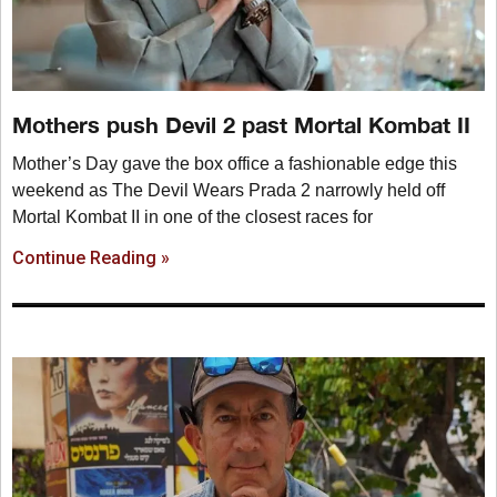
Mothers push Devil 2 past Mortal Kombat II
Mother’s Day gave the box office a fashionable edge this
weekend as The Devil Wears Prada 2 narrowly held off
Mortal Kombat II in one of the closest races for
Continue Reading »