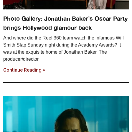
Photo Gallery: Jonathan Baker’s Oscar Party
brings Hollywood glamour back
And where did the Reel 360 team watch the infamous Will
Smith Slap Sunday night during the Academy Awards? It
was at the exquisite home of Jonathan Baker. The
producer/director
Continue Reading »