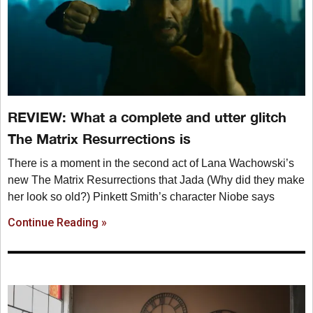
REVIEW: What a complete and utter glitch
The Matrix Resurrections is
There is a moment in the second act of Lana Wachowski’s
new The Matrix Resurrections that Jada (Why did they make
her look so old?) Pinkett Smith’s character Niobe says
Continue Reading »