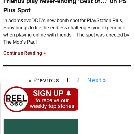
Friends play never-ending ‘Best of…’ on PS
Plus Spot
In adam&eveDDB’s new bomb spot for PlayStation Plus,
Sony brings to life the endless challenges you experience
when playing online with friends. The spot was directed by
The Mob’s Paul
Continue Reading »
« Previous
1
2
Next »