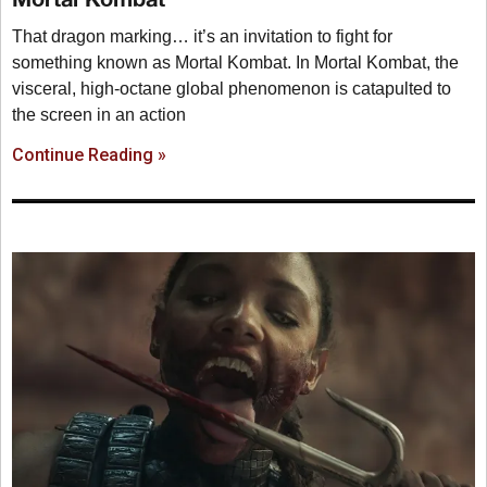
That dragon marking… it’s an invitation to fight for
something known as Mortal Kombat. In Mortal Kombat, the
visceral, high-octane global phenomenon is catapulted to
the screen in an action
Continue Reading »