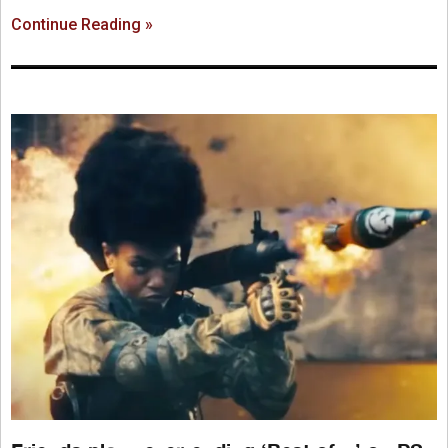
Continue Reading »