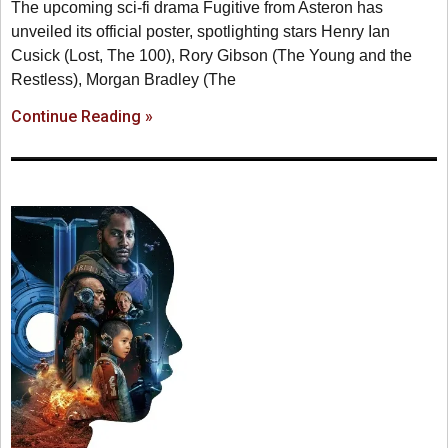
The upcoming sci-fi drama Fugitive from Asteron has
unveiled its official poster, spotlighting stars Henry Ian
Cusick (Lost, The 100), Rory Gibson (The Young and the
Restless), Morgan Bradley (The
Continue Reading »