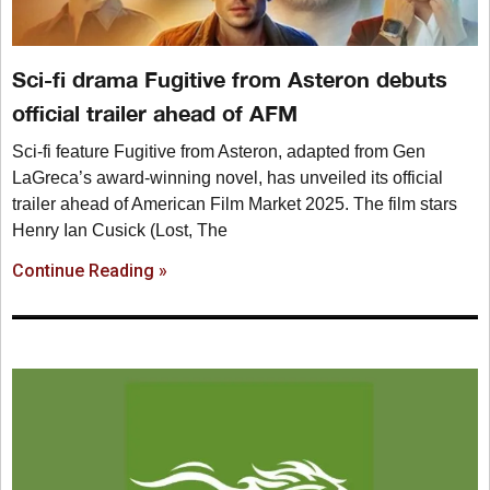
Sci-fi drama Fugitive from Asteron debuts
official trailer ahead of AFM
Sci-fi feature Fugitive from Asteron, adapted from Gen
LaGreca’s award-winning novel, has unveiled its official
trailer ahead of American Film Market 2025. The film stars
Henry Ian Cusick (Lost, The
Continue Reading »