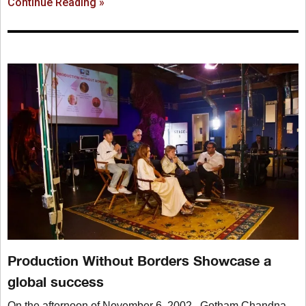
Continue Reading »
Production Without Borders Showcase a
global success
On the afternoon of November 6, 2002, Gotham Chandna,