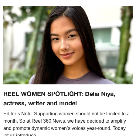
REEL WOMEN SPOTLIGHT: Delia Niya,
actress, writer and model
Editor’s Note: Supporting women should not be limited to a
month. So at Reel 360 News, we have decided to amplify
and promote dynamic women’s voices year-round. Today,
let us introduce