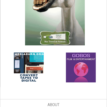
ABOUT