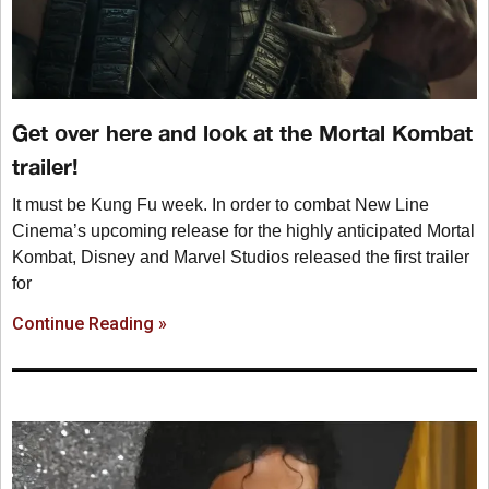
Get over here and look at the Mortal Kombat
trailer!
It must be Kung Fu week. In order to combat New Line
Cinema’s upcoming release for the highly anticipated Mortal
Kombat, Disney and Marvel Studios released the first trailer
for
Continue Reading »