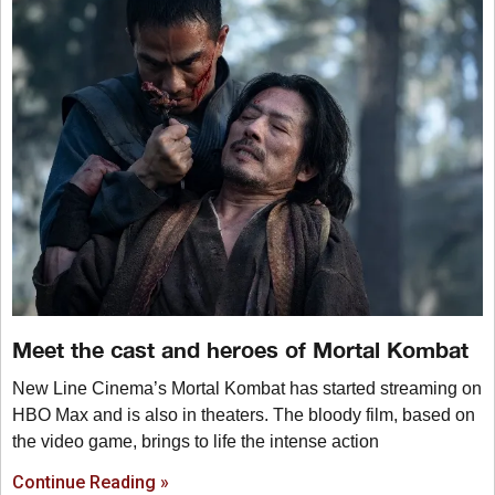
Meet the cast and heroes of Mortal Kombat
New Line Cinema’s Mortal Kombat has started streaming on
HBO Max and is also in theaters. The bloody film, based on
the video game, brings to life the intense action
Continue Reading »