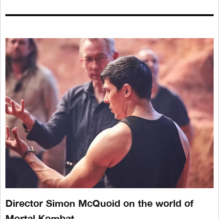
Director Simon McQuoid on the world of
Mortal Kombat