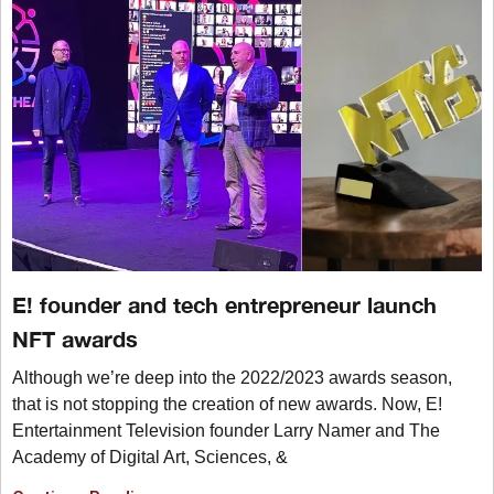
E! founder and tech entrepreneur launch
NFT awards
Although we’re deep into the 2022/2023 awards season,
that is not stopping the creation of new awards. Now, E!
Entertainment Television founder Larry Namer and The
Academy of Digital Art, Sciences, &