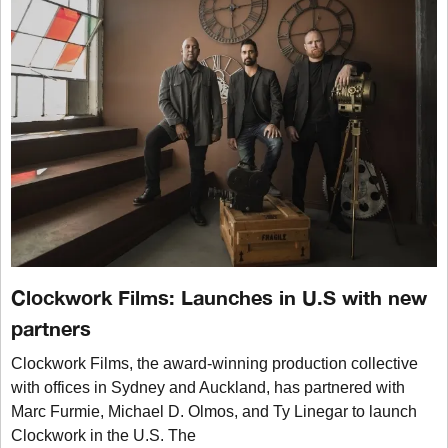
Clockwork Films: Launches in U.S with new
partners
Clockwork Films, the award-winning production collective
with offices in Sydney and Auckland, has partnered with
Marc Furmie, Michael D. Olmos, and Ty Linegar to launch
Clockwork in the U.S. The