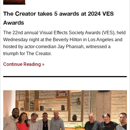
The Creator takes 5 awards at 2024 VES
Awards
The 22nd annual Visual Effects Society Awards (VES), held
Wednesday night at the Beverly Hilton in Los Angeles and
hosted by actor-comedian Jay Pharoah, witnessed a
triumph for The Creator.
Continue Reading »