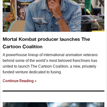
Mortal Kombat producer launches The
Cartoon Coalition
A powerhouse lineup of international animation veterans
behind some of the world’s most beloved franchises has
united to launch The Cartoon Coalition, a new, privately
funded venture dedicated to fusing
Continue Reading »