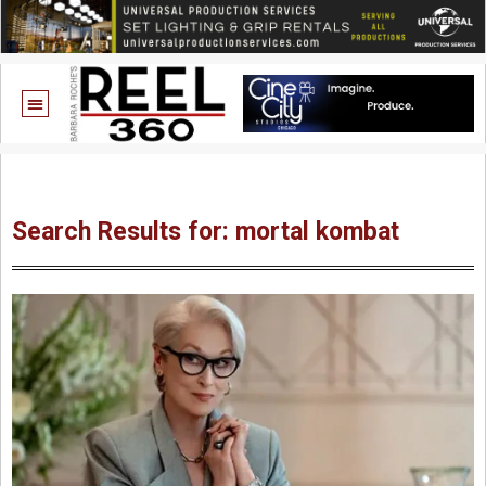
Search Results for: mortal kombat