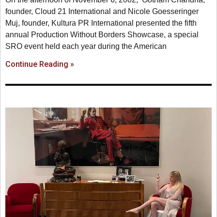
founder, Cloud 21 International and Nicole Goesseringer
Muj, founder, Kultura PR International presented the fifth
annual Production Without Borders Showcase, a special
SRO event held each year during the American
Continue Reading »