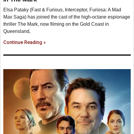
Elsa Pataky (Fast & Furious, Interceptor, Furiosa: A Mad
Max Saga) has joined the cast of the high-octane espionage
thriller The Mark, now filming on the Gold Coast in
Queensland,
Continue Reading »