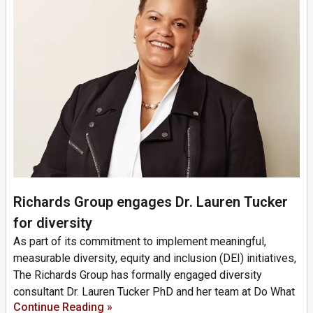
Richards Group engages Dr. Lauren Tucker
for diversity
As part of its commitment to implement meaningful,
measurable diversity, equity and inclusion (DEI) initiatives,
The Richards Group has formally engaged diversity
consultant Dr. Lauren Tucker PhD and her team at Do What
Continue Reading »