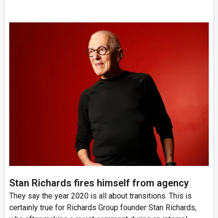
Stan Richards fires himself from agency
They say the year 2020 is all about transitions. This is
certainly true for Richards Group founder Stan Richards,