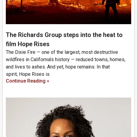
The Richards Group steps into the heat to
film Hope Rises
The Dixie Fire — one of the largest, most destructive
wildfires in California’s history — reduced towns, homes,
and lives to ashes. And yet, hope remains. In that
spirit, Hope Rises is
Continue Reading »