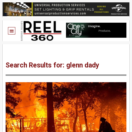
Search Results for: glenn dady