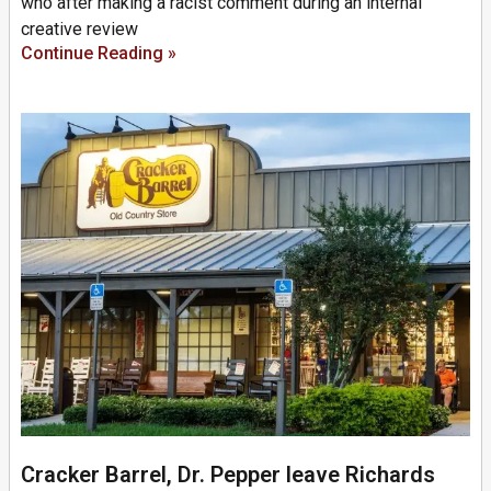
who after making a racist comment during an internal
creative review
Continue Reading »
Cracker Barrel, Dr. Pepper leave Richards