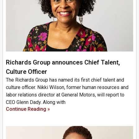
Richards Group announces Chief Talent,
Culture Officer
The Richards Group has named its first chief talent and
culture officer. Nikki Wilson, former human resources and
labor relations director at General Motors, will report to
CEO Glenn Dady. Along with
Continue Reading »