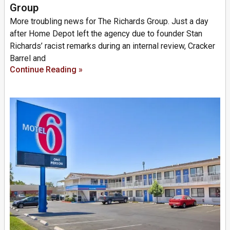
Group
More troubling news for The Richards Group. Just a day
after Home Depot left the agency due to founder Stan
Richards’ racist remarks during an internal review, Cracker
Barrel and
Continue Reading »