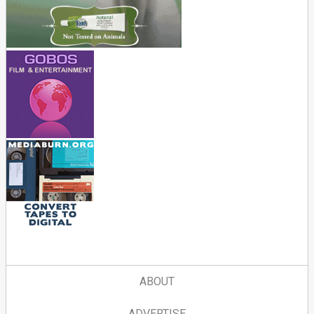
ABOUT
ADVERTISE