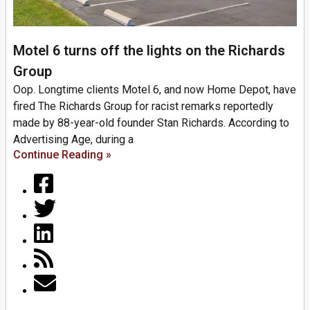
Motel 6 turns off the lights on the Richards
Group
Oop. Longtime clients Motel 6, and now Home Depot, have
fired The Richards Group for racist remarks reportedly
made by 88-year-old founder Stan Richards. According to
Advertising Age, during a
Continue Reading »