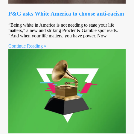
P&G asks White America to choose anti-racism
“Being white in America is not needing to state your life
matters,” a new and striking Procter & Gamble spot reads.
“And when your life matters, you have power. Now
Continue Reading »