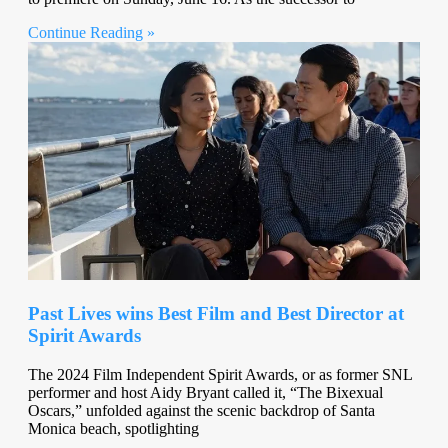
Continue Reading »
Past Lives wins Best Film and Best Director at
Spirit Awards
The 2024 Film Independent Spirit Awards, or as former SNL
performer and host Aidy Bryant called it, “The Bixexual
Oscars,” unfolded against the scenic backdrop of Santa
Monica beach, spotlighting