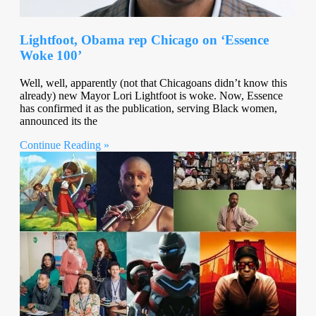
Lightfoot, Obama rep Chicago on ‘Essence
Woke 100’
Well, well, apparently (not that Chicagoans didn’t know this
already) new Mayor Lori Lightfoot is woke. Now, Essence
has confirmed it as the publication, serving Black women,
announced its the
Continue Reading »