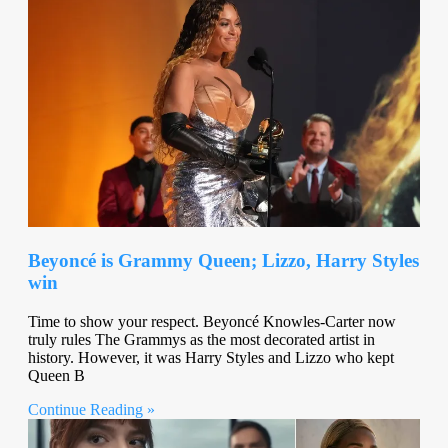
Beyoncé is Grammy Queen; Lizzo, Harry Styles
win
Time to show your respect. Beyoncé Knowles-Carter now
truly rules The Grammys as the most decorated artist in
history. However, it was Harry Styles and Lizzo who kept
Queen B
Continue Reading »