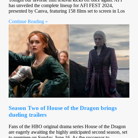
has unveiled the complete lineup for AFI FEST 2024,
presented by Canva, featuring 158 films set to screen in Los
Continue Reading »
Season Two of House of the Dragon brings
dueling trailers
Fans of the HBO original drama series House of the Dragon
are eagerly awaiting the highly anticipated second season, set
to premiere on Sunday, June 16. As the successor to