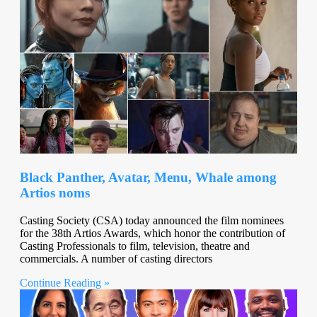
Black Panther, Avatar, Menu, Whale among
Artios noms
Casting Society (CSA) today announced the film nominees
for the 38th Artios Awards, which honor the contribution of
Casting Professionals to film, television, theatre and
commercials. A number of casting directors
Continue Reading »