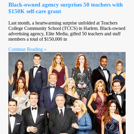
Black-owned agency surprises 50 teachers with
$150K self-care grant
Last month, a heartwarming surprise unfolded at Teachers
College Community School (TCCS) in Harlem. Black-owned
advertising agency, Elite Media, gifted 50 teachers and staff
members a total of $150,000 in
Continue Reading »