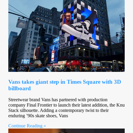
Vans takes giant step in Times Square with 3D
billboard
Streetwear brand Vans has partnered with production
company Final Frontier to launch their latest addition, the Knu
Stack silhouette. Adding a contemporary twist to their
enduring ’90s skate shoes, Vans
Continue Reading »