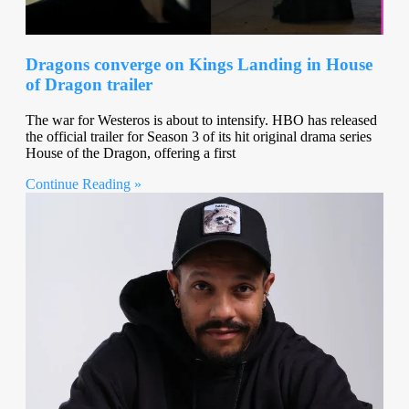
Dragons converge on Kings Landing in House
of Dragon trailer
The war for Westeros is about to intensify. HBO has released
the official trailer for Season 3 of its hit original drama series
House of the Dragon, offering a first
Continue Reading »