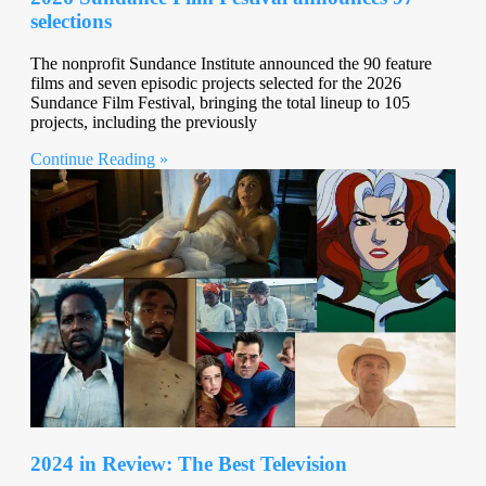
selections
The nonprofit Sundance Institute announced the 90 feature
films and seven episodic projects selected for the 2026
Sundance Film Festival, bringing the total lineup to 105
projects, including the previously
Continue Reading »
2024 in Review: The Best Television