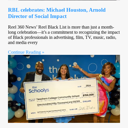
RBL celebrates: Michael Houston, Arnold
Director of Social Impact
Reel 360 News’ Reel Black List is more than just a month-
long celebration—it’s a commitment to recognizing the impact
of Black professionals in advertising, film, TV, music, radio,
and media every
Continue Reading »