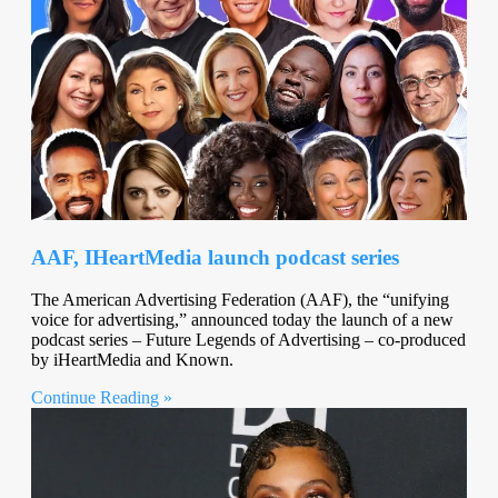
AAF, IHeartMedia launch podcast series
The American Advertising Federation (AAF), the “unifying
voice for advertising,” announced today the launch of a new
podcast series – Future Legends of Advertising – co-produced
by iHeartMedia and Known.
Continue Reading »