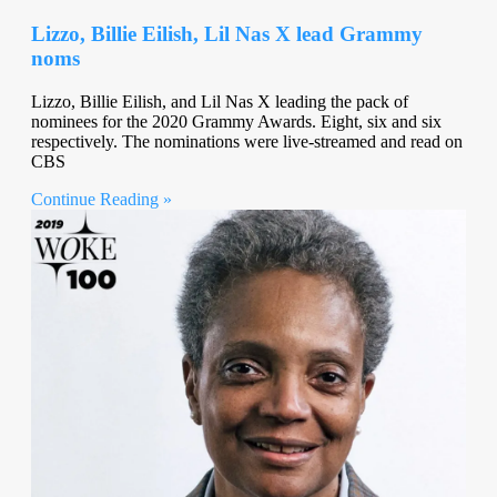
Lizzo, Billie Eilish, Lil Nas X lead Grammy
noms
Lizzo, Billie Eilish, and Lil Nas X leading the pack of
nominees for the 2020 Grammy Awards. Eight, six and six
respectively. The nominations were live-streamed and read on
CBS
Continue Reading »