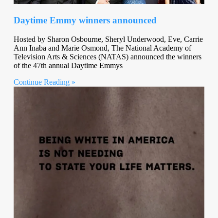
Daytime Emmy winners announced
Hosted by Sharon Osbourne, Sheryl Underwood, Eve, Carrie
Ann Inaba and Marie Osmond, The National Academy of
Television Arts & Sciences (NATAS) announced the winners
of the 47th annual Daytime Emmys
Continue Reading »