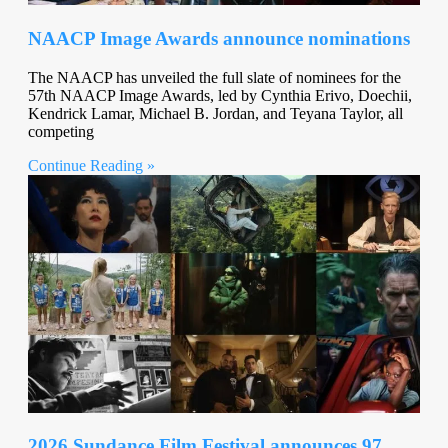
NAACP Image Awards announce nominations
The NAACP has unveiled the full slate of nominees for the
57th NAACP Image Awards, led by Cynthia Erivo, Doechii,
Kendrick Lamar, Michael B. Jordan, and Teyana Taylor, all
competing
Continue Reading »
2026 Sundance Film Festival announces 97