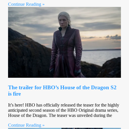
Continue Reading »
The trailer for HBO’s House of the Dragon S2
is fire
It’s here! HBO has officially released the teaser for the highly
anticipated second season of the HBO Original drama series,
House of the Dragon. The teaser was unveiled during the
Continue Reading »