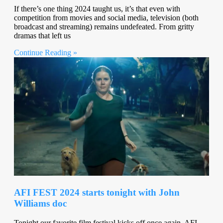
If there’s one thing 2024 taught us, it’s that even with
competition from movies and social media, television (both
broadcast and streaming) remains undefeated. From gritty
dramas that left us
Continue Reading »
AFI FEST 2024 starts tonight with John
Williams doc
Tonight our favorite film festival kicks off once again. AFI