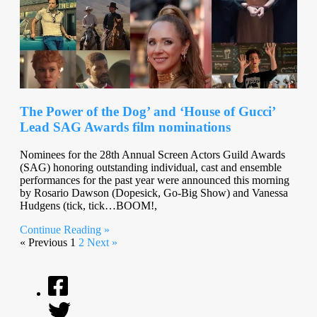
The Power of the Dog’ and ‘House of Gucci’
Lead SAG Awards film nominations
Nominees for the 28th Annual Screen Actors Guild Awards
(SAG) honoring outstanding individual, cast and ensemble
performances for the past year were announced this morning
by Rosario Dawson (Dopesick, Go-Big Show) and Vanessa
Hudgens (tick, tick…BOOM!,
Continue Reading »
« Previous
1
2
Next »