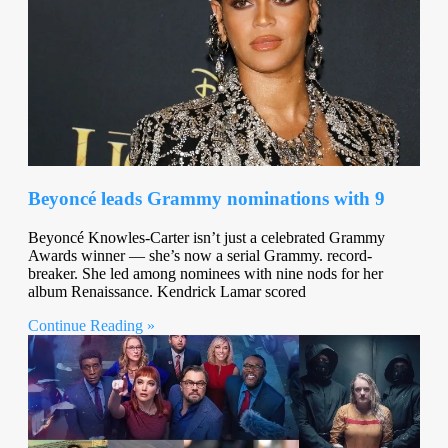
Beyoncé leads Grammy nominations with 9
Beyoncé Knowles-Carter isn’t just a celebrated Grammy
Awards winner — she’s now a serial Grammy. record-
breaker. She led among nominees with nine nods for her
album Renaissance. Kendrick Lamar scored
Continue Reading »