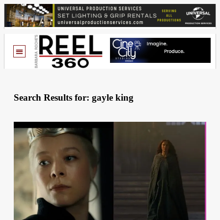
Search Results for: gayle king