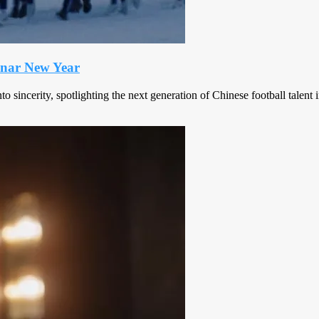
Lunar New Year
o sincerity, spotlighting the next generation of Chinese football tale