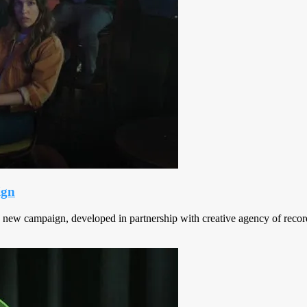
ign
a new campaign, developed in partnership with creative agency of reco