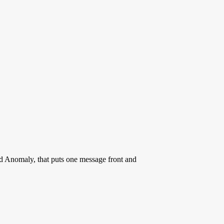
rd Anomaly, that puts one message front and