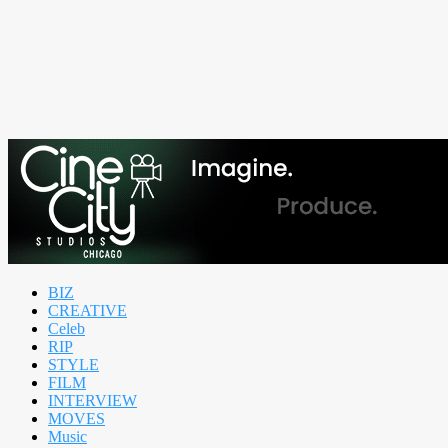
BIZ
CREATIVE
Celeb
RIP
STYLE
FILM
INTERVIEW
MOVES
Music