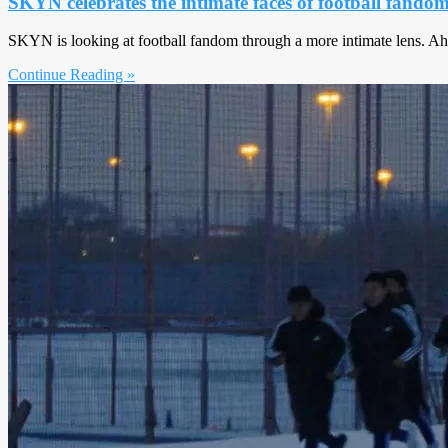
SKYN celebrates the intimate faces of football fando
SKYN is looking at football fandom through a more intimate lens. Ah
Continue Reading »