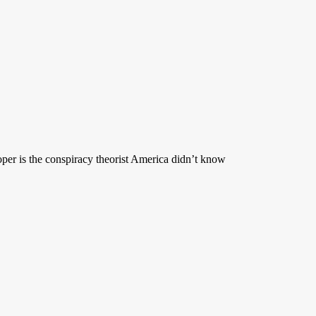
per is the conspiracy theorist America didn’t know