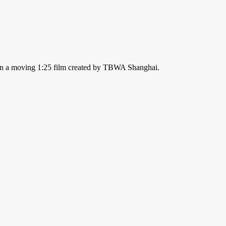
nt in a moving 1:25 film created by TBWA Shanghai.