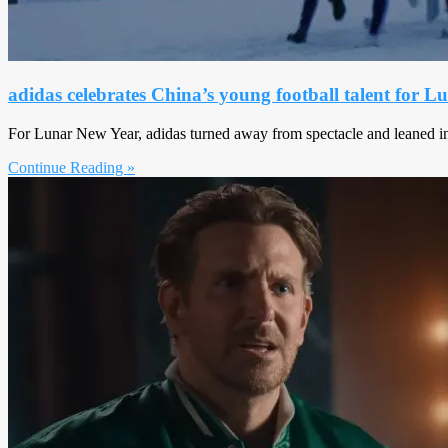
adidas celebrates China’s young football talent for 
For Lunar New Year, adidas turned away from spectacle and leaned int
Continue Reading »