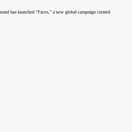
 brand has launched “Faces,” a new global campaign created