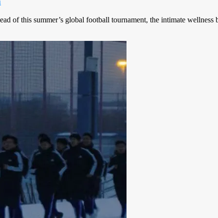
m
ead of this summer’s global football tournament, the intimate wellness