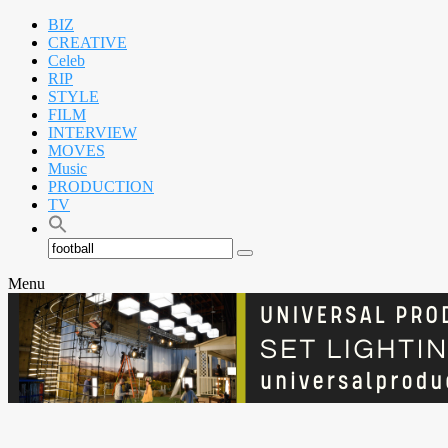
BIZ
CREATIVE
Celeb
RIP
STYLE
FILM
INTERVIEW
MOVES
Music
PRODUCTION
TV
Search
Search
for:
Menu