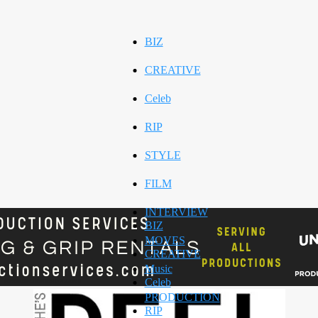
BIZ
CREATIVE
Celeb
RIP
STYLE
FILM
INTERVIEW
BIZ
MOVES
CREATIVE
Music
Celeb
PRODUCTION
RIP