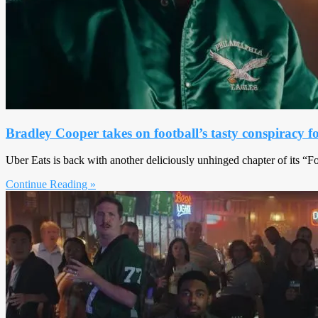
Bradley Cooper takes on football’s tasty conspiracy f
Uber Eats is back with another deliciously unhinged chapter of its “
Continue Reading »