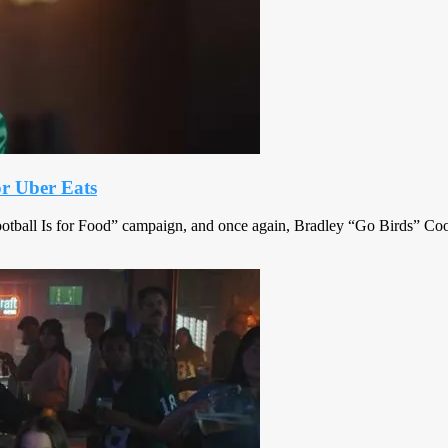
or Uber Eats
Football Is for Food” campaign, and once again, Bradley “Go Birds” Coo