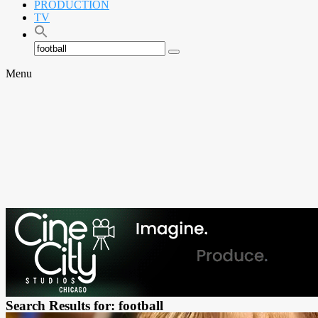
PRODUCTION
TV
Search
Search
for:
Menu
Search Results for: football