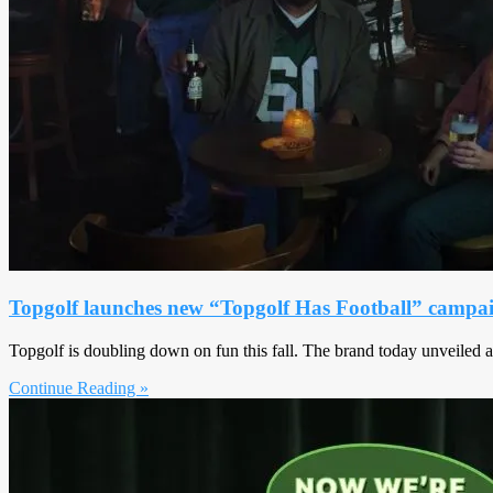
Topgolf launches new “Topgolf Has Football” campa
Topgolf is doubling down on fun this fall. The brand today unveiled 
Continue Reading »