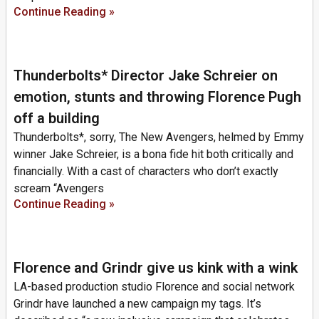
Continue Reading »
Thunderbolts* Director Jake Schreier on
emotion, stunts and throwing Florence Pugh
off a building
Thunderbolts*, sorry, The New Avengers, helmed by Emmy
winner Jake Schreier, is a bona fide hit both critically and
financially. With a cast of characters who don’t exactly
scream “Avengers
Continue Reading »
Florence and Grindr give us kink with a wink
LA-based production studio Florence and social network
Grindr have launched a new campaign my tags. It’s