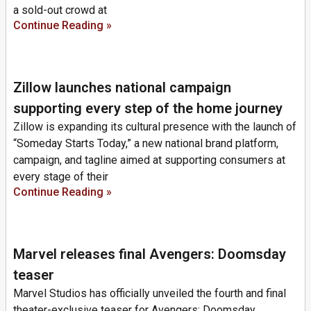
a sold-out crowd at
Continue Reading »
Zillow launches national campaign
supporting every step of the home journey
Zillow is expanding its cultural presence with the launch of
“Someday Starts Today,” a new national brand platform,
campaign, and tagline aimed at supporting consumers at
every stage of their
Continue Reading »
Marvel releases final Avengers: Doomsday
teaser
Marvel Studios has officially unveiled the fourth and final
theater-exclusive teaser for Avengers: Doomsday,