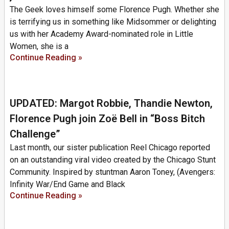
The Geek loves himself some Florence Pugh. Whether she
is terrifying us in something like Midsommer or delighting
us with her Academy Award-nominated role in Little
Women, she is a
Continue Reading »
UPDATED: Margot Robbie, Thandie Newton,
Florence Pugh join Zoë Bell in “Boss Bitch
Challenge”
Last month, our sister publication Reel Chicago reported
on an outstanding viral video created by the Chicago Stunt
Community. Inspired by stuntman Aaron Toney, (Avengers:
Infinity War/End Game and Black
Continue Reading »