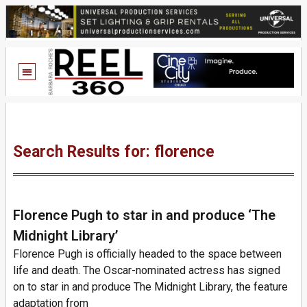
Search Results for: florence
Florence Pugh to star in and produce ‘The
Midnight Library’
Florence Pugh is officially headed to the space between
life and death. The Oscar-nominated actress has signed
on to star in and produce The Midnight Library, the feature
adaptation from