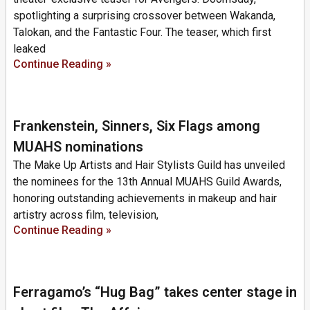
spotlighting a surprising crossover between Wakanda,
Talokan, and the Fantastic Four. The teaser, which first
leaked
Continue Reading »
Frankenstein, Sinners, Six Flags among
MUAHS nominations
The Make Up Artists and Hair Stylists Guild has unveiled
the nominees for the 13th Annual MUAHS Guild Awards,
honoring outstanding achievements in makeup and hair
artistry across film, television,
Continue Reading »
Ferragamo’s “Hug Bag” takes center stage in