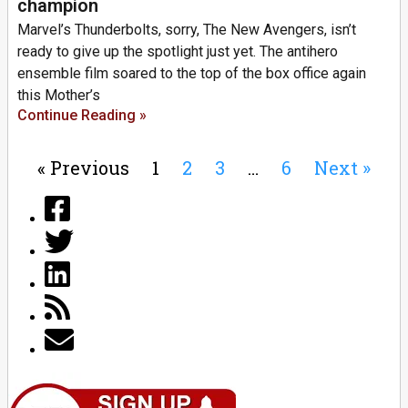
champion
Marvel’s Thunderbolts, sorry, The New Avengers, isn’t
ready to give up the spotlight just yet. The antihero
ensemble film soared to the top of the box office again
this Mother’s
Continue Reading »
« Previous
1
2
3
…
6
Next »