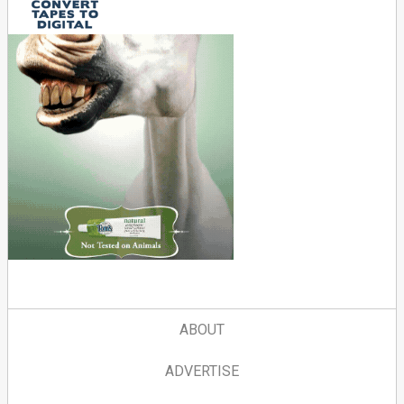
ABOUT
ADVERTISE