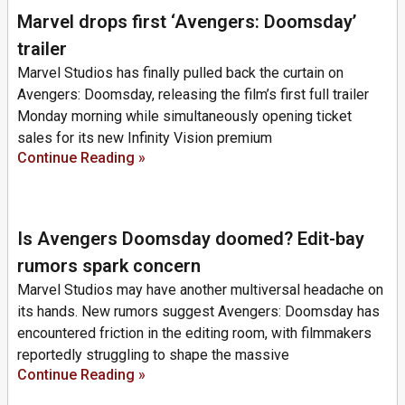
Marvel drops first ‘Avengers: Doomsday’
trailer
Marvel Studios has finally pulled back the curtain on
Avengers: Doomsday, releasing the film’s first full trailer
Monday morning while simultaneously opening ticket
sales for its new Infinity Vision premium
Continue Reading »
Is Avengers Doomsday doomed? Edit-bay
rumors spark concern
Marvel Studios may have another multiversal headache on
its hands. New rumors suggest Avengers: Doomsday has
encountered friction in the editing room, with filmmakers
reportedly struggling to shape the massive
Continue Reading »