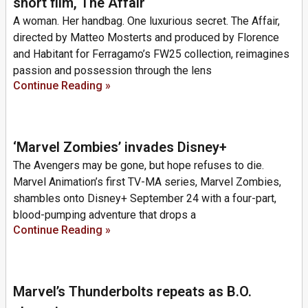
short film, The Affair
A woman. Her handbag. One luxurious secret. The Affair,
directed by Matteo Mosterts and produced by Florence
and Habitant for Ferragamo’s FW25 collection, reimagines
passion and possession through the lens
Continue Reading »
‘Marvel Zombies’ invades Disney+
The Avengers may be gone, but hope refuses to die.
Marvel Animation’s first TV-MA series, Marvel Zombies,
shambles onto Disney+ September 24 with a four-part,
blood-pumping adventure that drops a
Continue Reading »
Marvel’s Thunderbolts repeats as B.O.