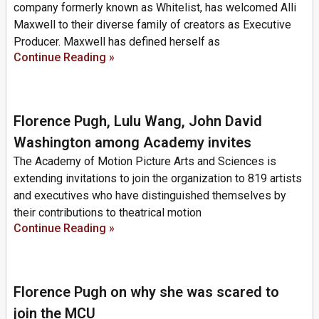
company formerly known as Whitelist, has welcomed Alli
Maxwell to their diverse family of creators as Executive
Producer. Maxwell has defined herself as
Continue Reading »
Florence Pugh, Lulu Wang, John David
Washington among Academy invites
The Academy of Motion Picture Arts and Sciences is
extending invitations to join the organization to 819 artists
and executives who have distinguished themselves by
their contributions to theatrical motion
Continue Reading »
Florence Pugh on why she was scared to
join the MCU