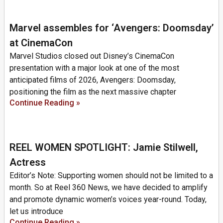
Marvel assembles for ‘Avengers: Doomsday’
at CinemaCon
Marvel Studios closed out Disney’s CinemaCon
presentation with a major look at one of the most
anticipated films of 2026, Avengers: Doomsday,
positioning the film as the next massive chapter
Continue Reading »
REEL WOMEN SPOTLIGHT: Jamie Stilwell,
Actress
Editor’s Note: Supporting women should not be limited to a
month. So at Reel 360 News, we have decided to amplify
and promote dynamic women’s voices year-round. Today,
let us introduce
Continue Reading »