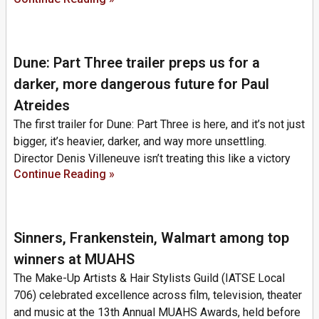
Dune: Part Three trailer preps us for a
darker, more dangerous future for Paul
Atreides
The first trailer for Dune: Part Three is here, and it’s not just
bigger, it’s heavier, darker, and way more unsettling.
Director Denis Villeneuve isn’t treating this like a victory
Continue Reading »
Sinners, Frankenstein, Walmart among top
winners at MUAHS
The Make-Up Artists & Hair Stylists Guild (IATSE Local
706) celebrated excellence across film, television, theater
and music at the 13th Annual MUAHS Awards, held before