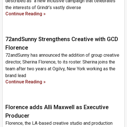
described as “a new inclusive campaign that celebrates
the interests of Grindr’s vastly diverse
Continue Reading »
72andSunny Strengthens Creative with GCD
Florence
72andSunny has announced the addition of group creative
director, Sherina Florence, to its roster. Sherina joins the
team after two years at Ogilvy, New York working as the
brand lead
Continue Reading »
Florence adds Alli Maxwell as Executive
Producer
Florence, the LA-based creative studio and production