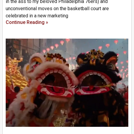
in the ass to my beloved Philadelphia 76ers) and
unconventional moves on the basketball court are
celebrated in a new marketing
Continue Reading »