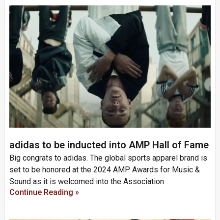
adidas to be inducted into AMP Hall of Fame
Big congrats to adidas. The global sports apparel brand is
set to be honored at the 2024 AMP Awards for Music &
Sound as it is welcomed into the Association
Continue Reading »