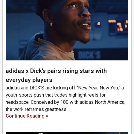
adidas x Dick’s pairs rising stars with
everyday players
adidas and DICK’S are kicking off “New Year, New You,” a
youth-sports push that trades highlight reels for
headspace. Conceived by 180 with adidas North America,
the work reframes greatness
Continue Reading »