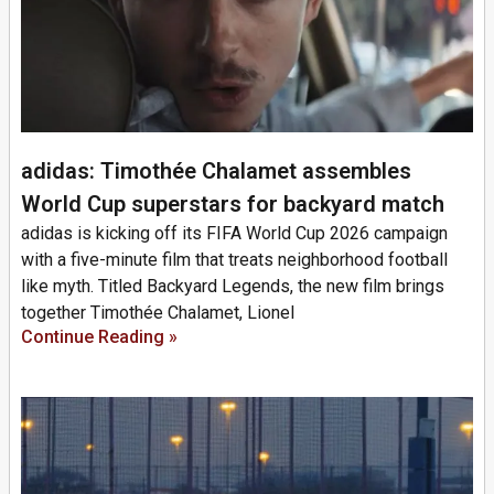
adidas: Timothée Chalamet assembles
World Cup superstars for backyard match
adidas is kicking off its FIFA World Cup 2026 campaign
with a five-minute film that treats neighborhood football
like myth. Titled Backyard Legends, the new film brings
together Timothée Chalamet, Lionel
Continue Reading »