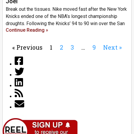
Joel
Break out the tissues. Nike moved fast after the New York
Knicks ended one of the NBA’s longest championship
droughts. Following the Knicks’ 94 to 90 win over the San
Continue Reading »
« Previous
1
2
3
…
9
Next »