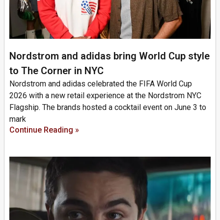
Nordstrom and adidas bring World Cup style
to The Corner in NYC
Nordstrom and adidas celebrated the FIFA World Cup
2026 with a new retail experience at the Nordstrom NYC
Flagship. The brands hosted a cocktail event on June 3 to
mark
Continue Reading »