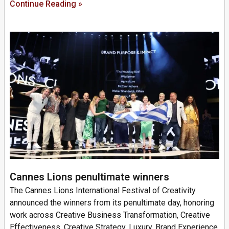
Continue Reading »
Cannes Lions penultimate winners
The Cannes Lions International Festival of Creativity
announced the winners from its penultimate day, honoring
work across Creative Business Transformation, Creative
Effectiveness, Creative Strategy, Luxury, Brand Experience