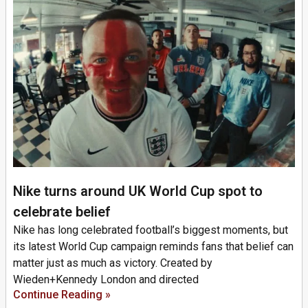
Nike turns around UK World Cup spot to
celebrate belief
Nike has long celebrated football’s biggest moments, but
its latest World Cup campaign reminds fans that belief can
matter just as much as victory. Created by
Wieden+Kennedy London and directed
Continue Reading »