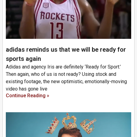
adidas reminds us that we will be ready for
sports again
Adidas and agency Iris are definitely ‘Ready for Sport.’
Then again, who of us is not ready? Using stock and
existing footage, the new optimistic, emotionally-moving
video has gone live
Continue Reading »