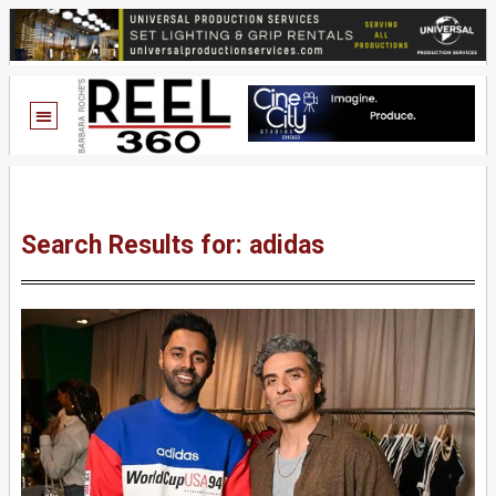
Search Results for: adidas