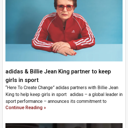
adidas & Billie Jean King partner to keep
girls in sport
“Here To Create Change” adidas partners with Billie Jean
King to help keep girls in sport adidas – a global leader in
sport performance – announces its commitment to
Continue Reading »