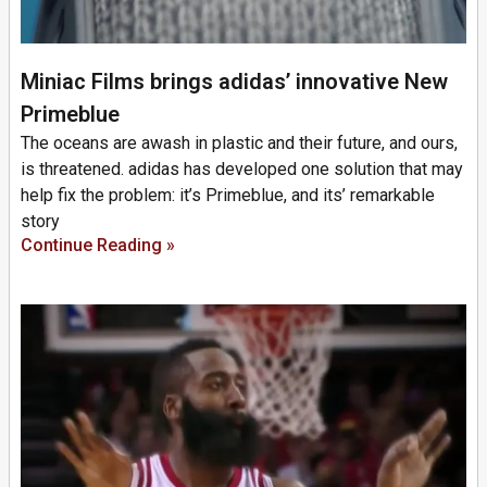
Miniac Films brings adidas’ innovative New
Primeblue
The oceans are awash in plastic and their future, and ours,
is threatened. adidas has developed one solution that may
help fix the problem: it’s Primeblue, and its’ remarkable
story
Continue Reading »