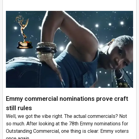
Emmy commercial nominations prove craft
still rules
Well, we got the vibe right. The actual commercials? Not
so much. After looking at the 78th Emmy nominations for
Outstanding Commercial, one thing is clear: Emmy voters
once again