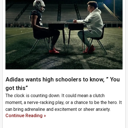
Adidas wants high schoolers to know, ” You
got this”
The clock is counting down. It could mean a clutch
moment, a nerve-racking play, or a chance to be the hero. It
can bring adrenaline and excitement or sheer anxiety.
Continue Reading »