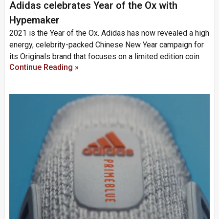
Adidas celebrates Year of the Ox with
Hypemaker
2021 is the Year of the Ox. Adidas has now revealed a high
energy, celebrity-packed Chinese New Year campaign for
its Originals brand that focuses on a limited edition coin
Continue Reading »