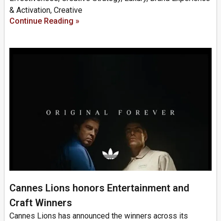
& Activation, Creative
Continue Reading »
Cannes Lions honors Entertainment and
Craft Winners
Cannes Lions has announced the winners across its