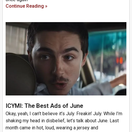
Continue Reading »
ICYMI: The Best Ads of June
Okay, yeah, I can’t believe it’s July. Freakin’ July. While I’m
shaking my head in disbelief, let’s talk about June. Last
month came in hot, loud, wearing a jersey and