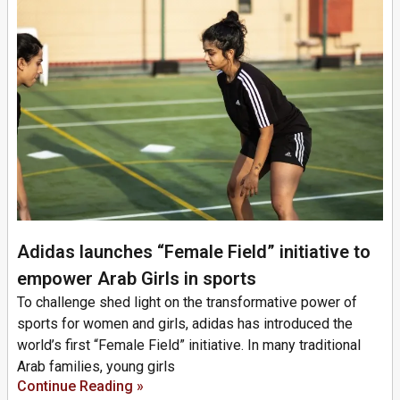
Adidas launches “Female Field” initiative to
empower Arab Girls in sports
To challenge shed light on the transformative power of
sports for women and girls, adidas has introduced the
world’s first “Female Field” initiative. In many traditional
Arab families, young girls
Continue Reading »