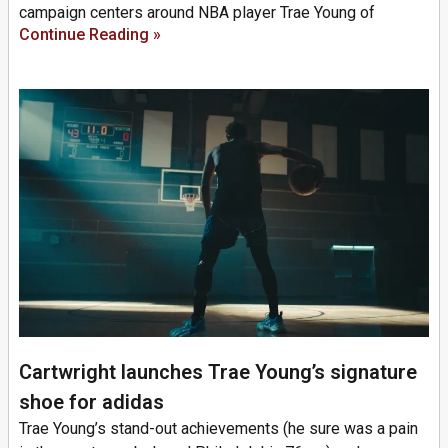
campaign centers around NBA player Trae Young of
Continue Reading »
Cartwright launches Trae Young’s signature
shoe for adidas
Trae Young’s stand-out achievements (he sure was a pain