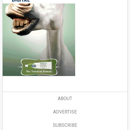
ABOUT
ADVERTISE
SUBSCRIBE