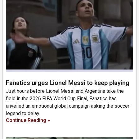
Fanatics urges Lionel Messi to keep playing
Just hours before Lionel Messi and Argentina take the
field in the 2026 FIFA World Cup Final, Fanatics has
unveiled an emotional global campaign asking the soccer
legend to delay
Continue Reading »