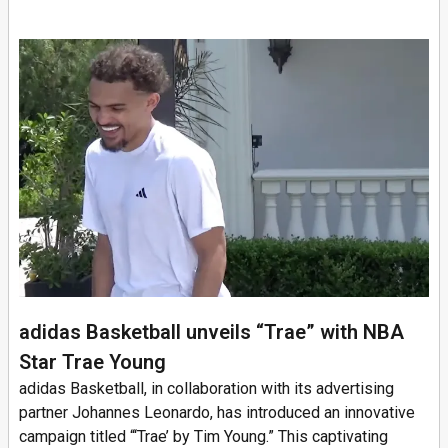
adidas Basketball unveils “Trae” with NBA
Star Trae Young
adidas Basketball, in collaboration with its advertising
partner Johannes Leonardo, has introduced an innovative
campaign titled “‘Trae’ by Tim Young.” This captivating