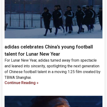
adidas celebrates China’s young football
talent for Lunar New Year
For Lunar New Year, adidas turned away from spectacle
and leaned into sincerity, spotlighting the next generation
of Chinese football talent in a moving 1:25 film created by
TBWA Shanghai.
Continue Reading »