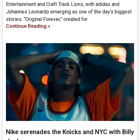
Entertainment and Craft Track Lions, with adidas and
Johannes Leonardo emerging as one of the day’s biggest
stories. “Original Forever,” created for
Continue Reading »
Nike serenades the Knicks and NYC with Billy